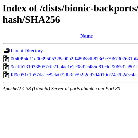
Index of /dists/bionic-backport
hash/SHA256
Name
Parent Directory
0040f94d11d0039505328a90b2ff48968db873e9e7967307631bf
9ceffb7310338057cfe71a4ae1e2c98d2c485d81cdef906532a801
fd9e051c1b57daaee9cfa072fb3fa592f2dd394019cf74e7b2a3c4a
Apache/2.4.58 (Ubuntu) Server at ports.ubuntu.com Port 80