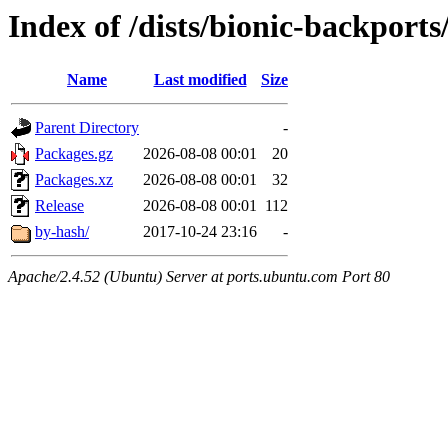
Index of /dists/bionic-backports
Name
Last modified
Size
Parent Directory
-
Packages.gz
2026-08-08 00:01
20
Packages.xz
2026-08-08 00:01
32
Release
2026-08-08 00:01
112
by-hash/
2017-10-24 23:16
-
Apache/2.4.52 (Ubuntu) Server at ports.ubuntu.com Port 80