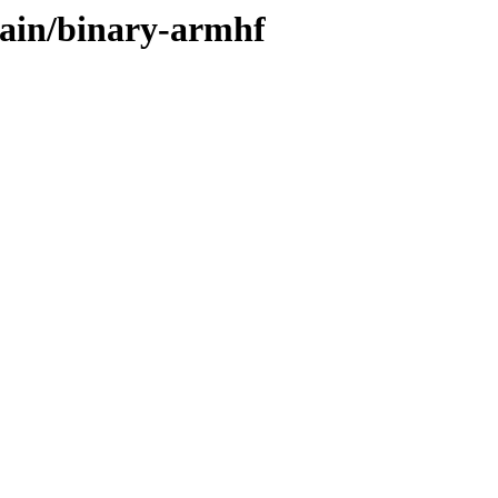
main/binary-armhf