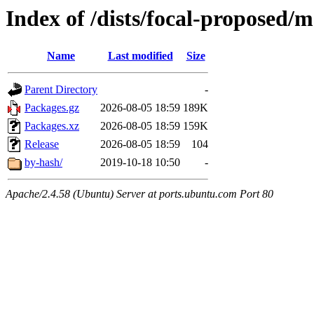
Index of /dists/focal-proposed/
Name
Last modified
Size
Parent Directory
-
Packages.gz
2026-08-05 18:59
189K
Packages.xz
2026-08-05 18:59
159K
Release
2026-08-05 18:59
104
by-hash/
2019-10-18 10:50
-
Apache/2.4.58 (Ubuntu) Server at ports.ubuntu.com Port 80