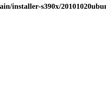
main/installer-s390x/20101020ub