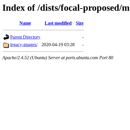
Index of /dists/focal-proposed/
Name
Last modified
Size
Parent Directory
-
legacy-images/
2020-04-19 03:28
-
Apache/2.4.52 (Ubuntu) Server at ports.ubuntu.com Port 80