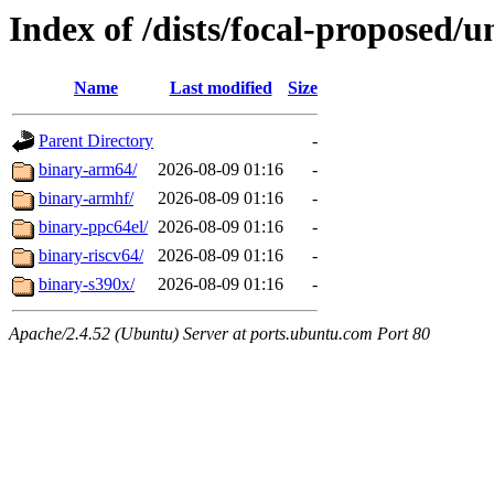
Index of /dists/focal-proposed/u
Name
Last modified
Size
Parent Directory
-
binary-arm64/
2026-08-09 01:16
-
binary-armhf/
2026-08-09 01:16
-
binary-ppc64el/
2026-08-09 01:16
-
binary-riscv64/
2026-08-09 01:16
-
binary-s390x/
2026-08-09 01:16
-
Apache/2.4.52 (Ubuntu) Server at ports.ubuntu.com Port 80