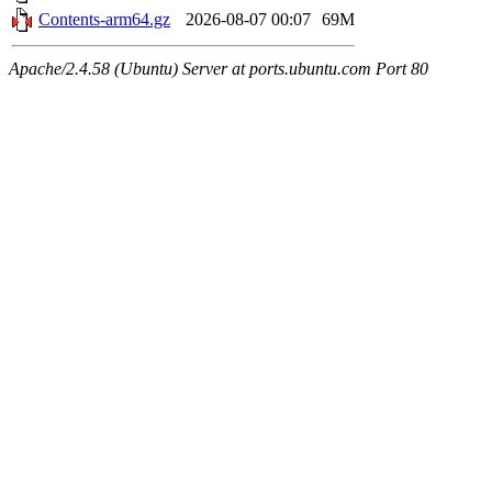
Contents-arm64.gz
2026-08-07 00:07
69M
Apache/2.4.58 (Ubuntu) Server at ports.ubuntu.com Port 80