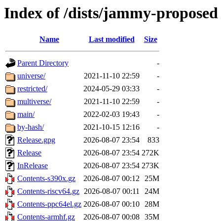
Index of /dists/jammy-proposed
Name
Last modified
Size
Parent Directory
-
universe/
2021-11-10 22:59
-
restricted/
2024-05-29 03:33
-
multiverse/
2021-11-10 22:59
-
main/
2022-02-03 19:43
-
by-hash/
2021-10-15 12:16
-
Release.gpg
2026-08-07 23:54
833
Release
2026-08-07 23:54
272K
InRelease
2026-08-07 23:54
273K
Contents-s390x.gz
2026-08-07 00:12
25M
Contents-riscv64.gz
2026-08-07 00:11
24M
Contents-ppc64el.gz
2026-08-07 00:10
28M
Contents-armhf.gz
2026-08-07 00:08
35M