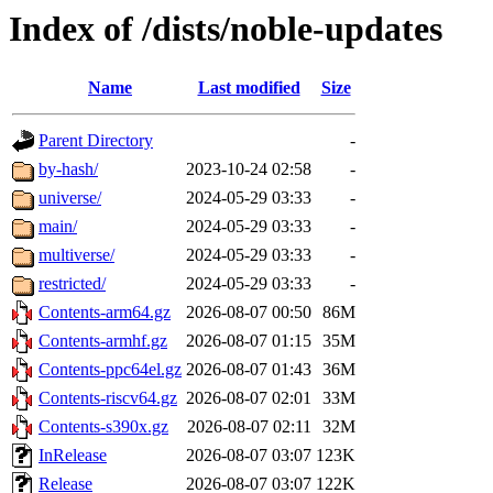
Index of /dists/noble-updates
Name
Last modified
Size
Parent Directory
-
by-hash/
2023-10-24 02:58
-
universe/
2024-05-29 03:33
-
main/
2024-05-29 03:33
-
multiverse/
2024-05-29 03:33
-
restricted/
2024-05-29 03:33
-
Contents-arm64.gz
2026-08-07 00:50
86M
Contents-armhf.gz
2026-08-07 01:15
35M
Contents-ppc64el.gz
2026-08-07 01:43
36M
Contents-riscv64.gz
2026-08-07 02:01
33M
Contents-s390x.gz
2026-08-07 02:11
32M
InRelease
2026-08-07 03:07
123K
Release
2026-08-07 03:07
122K