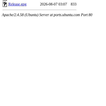
Release.gpg
2026-08-07 03:07
833
Apache/2.4.58 (Ubuntu) Server at ports.ubuntu.com Port 80