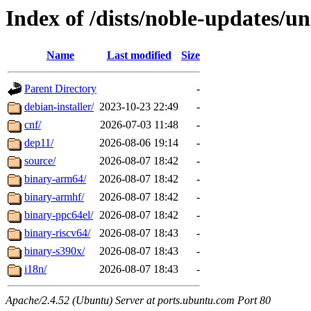
Index of /dists/noble-updates/un
Name
Last modified
Size
Parent Directory
-
debian-installer/
2023-10-23 22:49
-
cnf/
2026-07-03 11:48
-
dep11/
2026-08-06 19:14
-
source/
2026-08-07 18:42
-
binary-arm64/
2026-08-07 18:42
-
binary-armhf/
2026-08-07 18:42
-
binary-ppc64el/
2026-08-07 18:42
-
binary-riscv64/
2026-08-07 18:43
-
binary-s390x/
2026-08-07 18:43
-
i18n/
2026-08-07 18:43
-
Apache/2.4.52 (Ubuntu) Server at ports.ubuntu.com Port 80