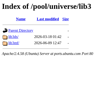
Index of /pool/universe/lib3
Name
Last modified
Size
Parent Directory
-
lib3ds/
2026-03-18 01:42
-
lib3mf/
2026-06-09 12:47
-
Apache/2.4.58 (Ubuntu) Server at ports.ubuntu.com Port 80