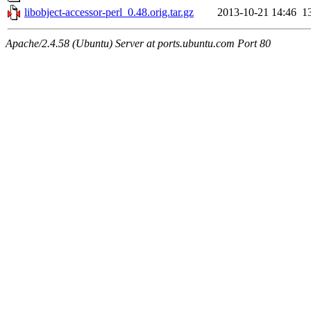
libobject-accessor-perl_0.48.orig.tar.gz
2013-10-21 14:46
1
Apache/2.4.58 (Ubuntu) Server at ports.ubuntu.com Port 80