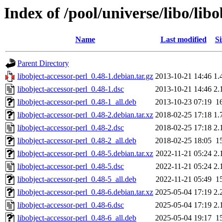
Index of /pool/universe/libo/libo
Name
Last modified
Si
Parent Directory
libobject-accessor-perl_0.48-1.debian.tar.gz
2013-10-21 14:46
1.
libobject-accessor-perl_0.48-1.dsc
2013-10-21 14:46
2.
libobject-accessor-perl_0.48-1_all.deb
2013-10-23 07:19
1
libobject-accessor-perl_0.48-2.debian.tar.xz
2018-02-25 17:18
1.
libobject-accessor-perl_0.48-2.dsc
2018-02-25 17:18
2.
libobject-accessor-perl_0.48-2_all.deb
2018-02-25 18:05
1
libobject-accessor-perl_0.48-5.debian.tar.xz
2022-11-21 05:24
2.
libobject-accessor-perl_0.48-5.dsc
2022-11-21 05:24
2.
libobject-accessor-perl_0.48-5_all.deb
2022-11-21 05:49
1
libobject-accessor-perl_0.48-6.debian.tar.xz
2025-05-04 17:19
2.
libobject-accessor-perl_0.48-6.dsc
2025-05-04 17:19
2.
libobject-accessor-perl_0.48-6_all.deb
2025-05-04 19:17
1