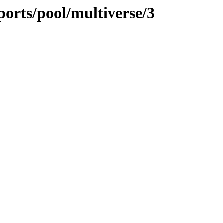
orts/pool/multiverse/3