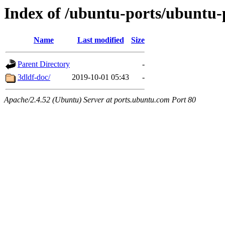
Index of /ubuntu-ports/ubuntu-p
Name
Last modified
Size
Parent Directory
-
3dldf-doc/
2019-10-01 05:43
-
Apache/2.4.52 (Ubuntu) Server at ports.ubuntu.com Port 80