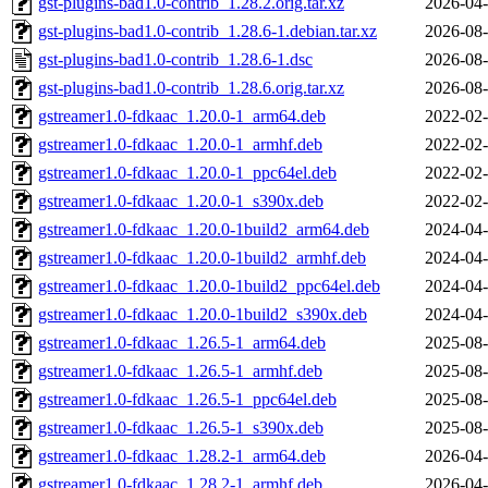
gst-plugins-bad1.0-contrib_1.28.2.orig.tar.xz
2026-04-
gst-plugins-bad1.0-contrib_1.28.6-1.debian.tar.xz
2026-08-
gst-plugins-bad1.0-contrib_1.28.6-1.dsc
2026-08-
gst-plugins-bad1.0-contrib_1.28.6.orig.tar.xz
2026-08-
gstreamer1.0-fdkaac_1.20.0-1_arm64.deb
2022-02-
gstreamer1.0-fdkaac_1.20.0-1_armhf.deb
2022-02-
gstreamer1.0-fdkaac_1.20.0-1_ppc64el.deb
2022-02-
gstreamer1.0-fdkaac_1.20.0-1_s390x.deb
2022-02-
gstreamer1.0-fdkaac_1.20.0-1build2_arm64.deb
2024-04-
gstreamer1.0-fdkaac_1.20.0-1build2_armhf.deb
2024-04-
gstreamer1.0-fdkaac_1.20.0-1build2_ppc64el.deb
2024-04-
gstreamer1.0-fdkaac_1.20.0-1build2_s390x.deb
2024-04-
gstreamer1.0-fdkaac_1.26.5-1_arm64.deb
2025-08-
gstreamer1.0-fdkaac_1.26.5-1_armhf.deb
2025-08-
gstreamer1.0-fdkaac_1.26.5-1_ppc64el.deb
2025-08-
gstreamer1.0-fdkaac_1.26.5-1_s390x.deb
2025-08-
gstreamer1.0-fdkaac_1.28.2-1_arm64.deb
2026-04-
gstreamer1.0-fdkaac_1.28.2-1_armhf.deb
2026-04-