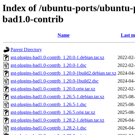
Index of /ubuntu-ports/ubuntu-p
bad1.0-contrib
Name
Last m
Parent Directory
gst-plugins-bad1.0-contrib_1.20.0-1.debian.tar.xz
2022-02-
gst-plugins-bad1.0-contrib_1.20.0-1.dsc
2022-02-
gst-plugins-bad1.0-contrib_1.20.0-1build2.debian.tar.xz
2024-04-
gst-plugins-bad1.0-contrib_1.20.0-1build2.dsc
2024-04-
gst-plugins-bad1.0-contrib_1.20.0.orig.tar.xz
2022-02-
gst-plugins-bad1.0-contrib_1.26.5-1.debian.tar.xz
2025-08-
gst-plugins-bad1.0-contrib_1.26.5-1.dsc
2025-08-
gst-plugins-bad1.0-contrib_1.26.5.orig.tar.xz
2025-08-
gst-plugins-bad1.0-contrib_1.28.2-1.debian.tar.xz
2026-04-
gst-plugins-bad1.0-contrib_1.28.2-1.dsc
2026-04-