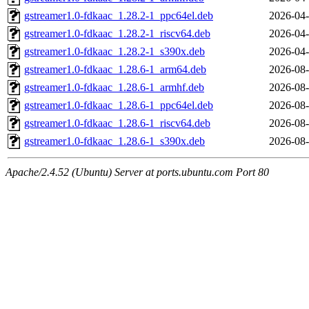
gstreamer1.0-fdkaac_1.28.2-1_ppc64el.deb
2026-04-
gstreamer1.0-fdkaac_1.28.2-1_riscv64.deb
2026-04-
gstreamer1.0-fdkaac_1.28.2-1_s390x.deb
2026-04-
gstreamer1.0-fdkaac_1.28.6-1_arm64.deb
2026-08-
gstreamer1.0-fdkaac_1.28.6-1_armhf.deb
2026-08-
gstreamer1.0-fdkaac_1.28.6-1_ppc64el.deb
2026-08-
gstreamer1.0-fdkaac_1.28.6-1_riscv64.deb
2026-08-
gstreamer1.0-fdkaac_1.28.6-1_s390x.deb
2026-08-
Apache/2.4.52 (Ubuntu) Server at ports.ubuntu.com Port 80