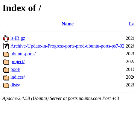
Index of /
Name
La
ls-lR.gz
202
Archive-Update-in-Progress-ports-prod-ubuntu-ports-ps7-02
202
ubuntu-ports/
202
project/
202
pool/
201
indices/
202
dists/
202
Apache/2.4.58 (Ubuntu) Server at ports.ubuntu.com Port 443