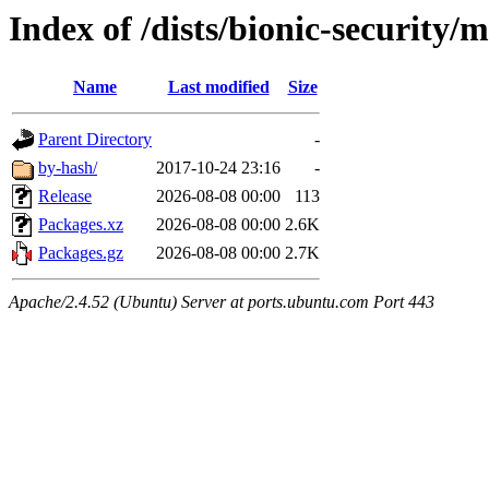
Index of /dists/bionic-security/
Name
Last modified
Size
Parent Directory
-
by-hash/
2017-10-24 23:16
-
Release
2026-08-08 00:00
113
Packages.xz
2026-08-08 00:00
2.6K
Packages.gz
2026-08-08 00:00
2.7K
Apache/2.4.52 (Ubuntu) Server at ports.ubuntu.com Port 443