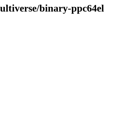
multiverse/binary-ppc64el