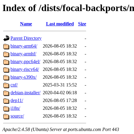
Index of /dists/focal-backports/
Name
Last modified
Size
Parent Directory
-
binary-arm64/
2026-08-05 18:32
-
binary-armhf/
2026-08-05 18:32
-
binary-ppc64el/
2026-08-05 18:32
-
binary-riscv64/
2026-08-05 18:32
-
binary-s390x/
2026-08-05 18:32
-
cnf/
2025-03-31 15:52
-
debian-installer/
2020-04-02 06:18
-
dep11/
2026-08-05 17:28
-
i18n/
2026-08-05 18:32
-
source/
2026-08-05 18:32
-
Apache/2.4.58 (Ubuntu) Server at ports.ubuntu.com Port 443