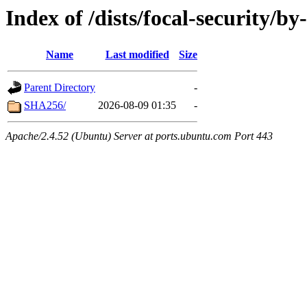
Index of /dists/focal-security/by
Name
Last modified
Size
Parent Directory
-
SHA256/
2026-08-09 01:35
-
Apache/2.4.52 (Ubuntu) Server at ports.ubuntu.com Port 443