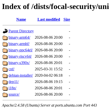
Index of /dists/focal-security/un
Name
Last modified
Size
Parent Directory
-
binary-arm64/
2026-08-06 20:00
-
binary-armhf/
2026-08-06 20:00
-
binary-ppc64el/
2026-08-06 20:00
-
binary-riscv64/
2026-08-06 20:00
-
binary-s390x/
2026-08-06 20:01
-
cnf/
2025-03-31 15:52
-
debian-installer/
2020-04-02 06:18
-
dep11/
2026-08-06 19:15
-
i18n/
2026-08-06 20:01
-
source/
2026-08-06 20:00
-
Apache/2.4.58 (Ubuntu) Server at ports.ubuntu.com Port 443