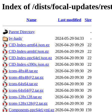
Index of /dists/focal-updates/res
Name
Last modified
Size
Parent Directory
-
by-hash/
2024-05-29 04:33
-
CID-Index-arm64.json.gz
2026-04-20 09:29
22
CID-Index-armhf.json.gz
2026-04-20 09:29
22
CID-Index-ppc64el.json.gz
2026-04-20 09:30
22
CID-Index-s390x.json.gz
2026-04-20 09:30
22
icons-48x48.tar.gz
2026-04-20 09:30
29
icons-48x48@2.tar.gz
2026-04-20 09:30
29
icons-64x64.tar.gz
2026-04-20 09:30
29
icons-64x64@2.tar.gz
2026-04-20 09:30
29
icons-128x128.tar.gz
2026-04-20 09:30
29
icons-128x128@2.tar.gz
2026-04-20 09:30
29
Components-ppc64el.yml.gz
2026-04-20 09:30
159