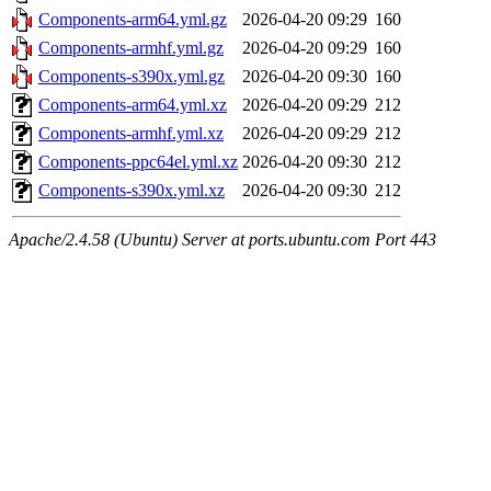
Components-arm64.yml.gz
2026-04-20 09:29
160
Components-armhf.yml.gz
2026-04-20 09:29
160
Components-s390x.yml.gz
2026-04-20 09:30
160
Components-arm64.yml.xz
2026-04-20 09:29
212
Components-armhf.yml.xz
2026-04-20 09:29
212
Components-ppc64el.yml.xz
2026-04-20 09:30
212
Components-s390x.yml.xz
2026-04-20 09:30
212
Apache/2.4.58 (Ubuntu) Server at ports.ubuntu.com Port 443