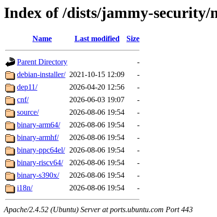
Index of /dists/jammy-security/
Name
Last modified
Size
Parent Directory
-
debian-installer/
2021-10-15 12:09
-
dep11/
2026-04-20 12:56
-
cnf/
2026-06-03 19:07
-
source/
2026-08-06 19:54
-
binary-arm64/
2026-08-06 19:54
-
binary-armhf/
2026-08-06 19:54
-
binary-ppc64el/
2026-08-06 19:54
-
binary-riscv64/
2026-08-06 19:54
-
binary-s390x/
2026-08-06 19:54
-
i18n/
2026-08-06 19:54
-
Apache/2.4.52 (Ubuntu) Server at ports.ubuntu.com Port 443