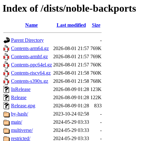
Index of /dists/noble-backports
Name
Last modified
Size
Parent Directory
-
Contents-arm64.gz
2026-08-01 21:57
769K
Contents-armhf.gz
2026-08-01 21:57
769K
Contents-ppc64el.gz
2026-08-01 21:57
760K
Contents-riscv64.gz
2026-08-01 21:58
760K
Contents-s390x.gz
2026-08-01 21:58
768K
InRelease
2026-08-09 01:28
123K
Release
2026-08-09 01:28
122K
Release.gpg
2026-08-09 01:28
833
by-hash/
2023-10-24 02:58
-
main/
2024-05-29 03:33
-
multiverse/
2024-05-29 03:33
-
restricted/
2024-05-29 03:33
-