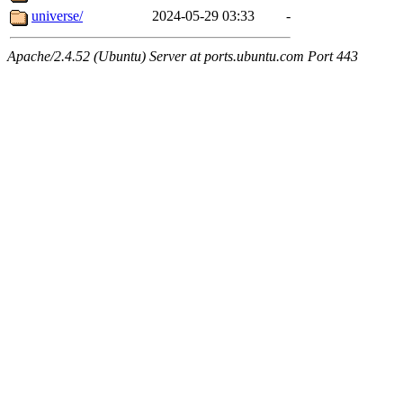
universe/
2024-05-29 03:33
-
Apache/2.4.52 (Ubuntu) Server at ports.ubuntu.com Port 443