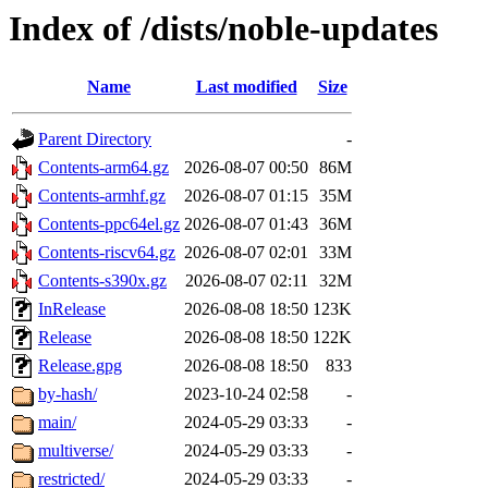
Index of /dists/noble-updates
Name
Last modified
Size
Parent Directory
-
Contents-arm64.gz
2026-08-07 00:50
86M
Contents-armhf.gz
2026-08-07 01:15
35M
Contents-ppc64el.gz
2026-08-07 01:43
36M
Contents-riscv64.gz
2026-08-07 02:01
33M
Contents-s390x.gz
2026-08-07 02:11
32M
InRelease
2026-08-08 18:50
123K
Release
2026-08-08 18:50
122K
Release.gpg
2026-08-08 18:50
833
by-hash/
2023-10-24 02:58
-
main/
2024-05-29 03:33
-
multiverse/
2024-05-29 03:33
-
restricted/
2024-05-29 03:33
-