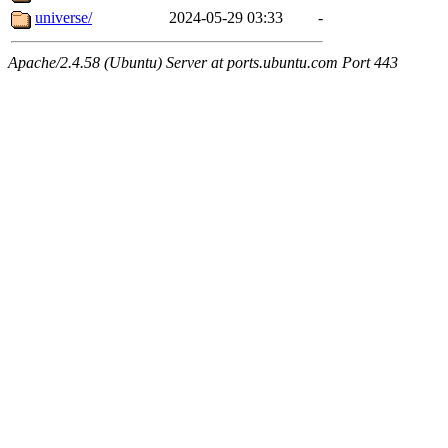
universe/
2024-05-29 03:33
-
Apache/2.4.58 (Ubuntu) Server at ports.ubuntu.com Port 443