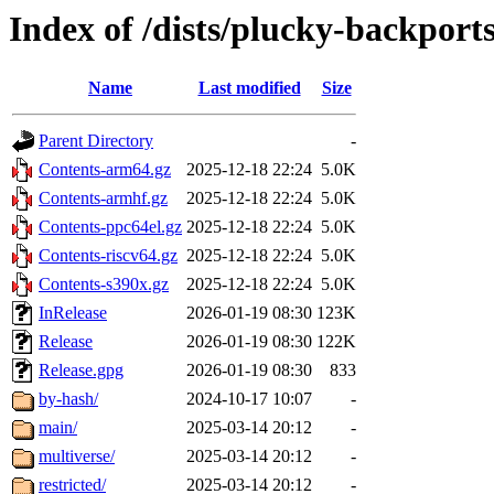
Index of /dists/plucky-backport
Name
Last modified
Size
Parent Directory
-
Contents-arm64.gz
2025-12-18 22:24
5.0K
Contents-armhf.gz
2025-12-18 22:24
5.0K
Contents-ppc64el.gz
2025-12-18 22:24
5.0K
Contents-riscv64.gz
2025-12-18 22:24
5.0K
Contents-s390x.gz
2025-12-18 22:24
5.0K
InRelease
2026-01-19 08:30
123K
Release
2026-01-19 08:30
122K
Release.gpg
2026-01-19 08:30
833
by-hash/
2024-10-17 10:07
-
main/
2025-03-14 20:12
-
multiverse/
2025-03-14 20:12
-
restricted/
2025-03-14 20:12
-