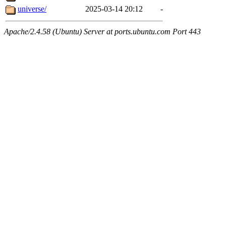
universe/
2025-03-14 20:12
-
Apache/2.4.58 (Ubuntu) Server at ports.ubuntu.com Port 443