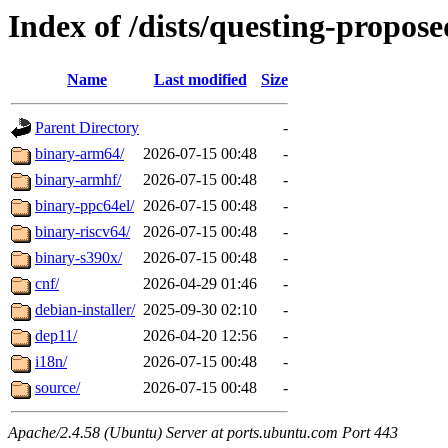
Index of /dists/questing-propos
Name
Last modified
Size
Parent Directory
-
binary-arm64/
2026-07-15 00:48
-
binary-armhf/
2026-07-15 00:48
-
binary-ppc64el/
2026-07-15 00:48
-
binary-riscv64/
2026-07-15 00:48
-
binary-s390x/
2026-07-15 00:48
-
cnf/
2026-04-29 01:46
-
debian-installer/
2025-09-30 02:10
-
dep11/
2026-04-20 12:56
-
i18n/
2026-07-15 00:48
-
source/
2026-07-15 00:48
-
Apache/2.4.58 (Ubuntu) Server at ports.ubuntu.com Port 443