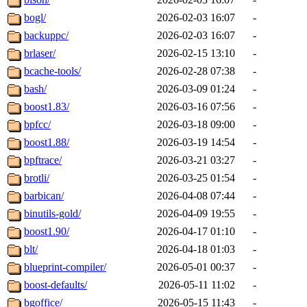
bogl/
2026-02-03 16:07
-
backuppc/
2026-02-03 16:07
-
brlaser/
2026-02-15 13:10
-
bcache-tools/
2026-02-28 07:38
-
bash/
2026-03-09 01:24
-
boost1.83/
2026-03-16 07:56
-
bpfcc/
2026-03-18 09:00
-
boost1.88/
2026-03-19 14:54
-
bpftrace/
2026-03-21 03:27
-
brotli/
2026-03-25 01:54
-
barbican/
2026-04-08 07:44
-
binutils-gold/
2026-04-09 19:55
-
boost1.90/
2026-04-17 01:10
-
blt/
2026-04-18 01:03
-
blueprint-compiler/
2026-05-01 00:37
-
boost-defaults/
2026-05-11 11:02
-
bgoffice/
2026-05-15 11:43
-