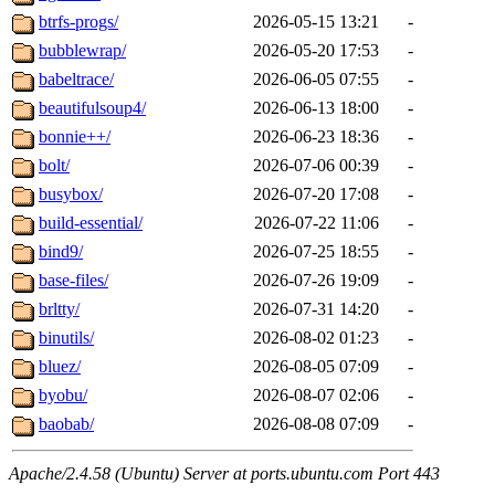
btrfs-progs/
2026-05-15 13:21
-
bubblewrap/
2026-05-20 17:53
-
babeltrace/
2026-06-05 07:55
-
beautifulsoup4/
2026-06-13 18:00
-
bonnie++/
2026-06-23 18:36
-
bolt/
2026-07-06 00:39
-
busybox/
2026-07-20 17:08
-
build-essential/
2026-07-22 11:06
-
bind9/
2026-07-25 18:55
-
base-files/
2026-07-26 19:09
-
brltty/
2026-07-31 14:20
-
binutils/
2026-08-02 01:23
-
bluez/
2026-08-05 07:09
-
byobu/
2026-08-07 02:06
-
baobab/
2026-08-08 07:09
-
Apache/2.4.58 (Ubuntu) Server at ports.ubuntu.com Port 443