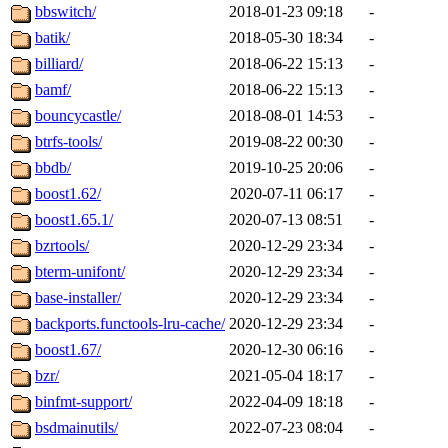
bbswitch/
2018-01-23 09:18
-
batik/
2018-05-30 18:34
-
billiard/
2018-06-22 15:13
-
bamf/
2018-06-22 15:13
-
bouncycastle/
2018-08-01 14:53
-
btrfs-tools/
2019-08-22 00:30
-
bbdb/
2019-10-25 20:06
-
boost1.62/
2020-07-11 06:17
-
boost1.65.1/
2020-07-13 08:51
-
bzrtools/
2020-12-29 23:34
-
bterm-unifont/
2020-12-29 23:34
-
base-installer/
2020-12-29 23:34
-
backports.functools-lru-cache/
2020-12-29 23:34
-
boost1.67/
2020-12-30 06:16
-
bzr/
2021-05-04 18:17
-
binfmt-support/
2022-04-09 18:18
-
bsdmainutils/
2022-07-23 08:04
-