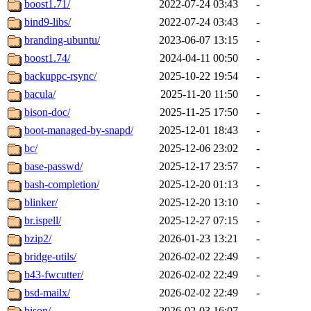
boost1.71/
2022-07-24 03:43
-
bind9-libs/
2022-07-24 03:43
-
branding-ubuntu/
2023-06-07 13:15
-
boost1.74/
2024-04-11 00:50
-
backuppc-rsync/
2025-10-22 19:54
-
bacula/
2025-11-20 11:50
-
bison-doc/
2025-11-25 17:50
-
boot-managed-by-snapd/
2025-12-01 18:43
-
bc/
2025-12-06 23:02
-
base-passwd/
2025-12-17 23:57
-
bash-completion/
2025-12-20 01:13
-
blinker/
2025-12-20 13:10
-
br.ispell/
2025-12-27 07:15
-
bzip2/
2026-01-23 13:21
-
bridge-utils/
2026-02-02 22:49
-
b43-fwcutter/
2026-02-02 22:49
-
bsd-mailx/
2026-02-02 22:49
-
bison/
2026-02-03 16:07
-