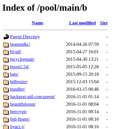
Index of /pool/main/b
Name
Last modified
Size
Parent Directory
-
beanstalkc/
2014-04-26 07:59
-
bf-utf/
2015-04-27 16:01
-
bicyclerepair/
2015-04-30 13:21
-
boost1.54/
2015-05-05 12:28
-
bats/
2015-09-15 20:18
-
bdfresize/
2015-12-03 15:04
-
bundler/
2016-03-15 00:48
-
backport-util-concurrent/
2016-11-01 01:14
-
beautifulsoup/
2016-11-01 08:04
-
beecrypt/
2016-11-01 08:14
-
bsd-finger/
2016-11-01 08:16
-
byacc-j/
2016-11-01 08:16
-