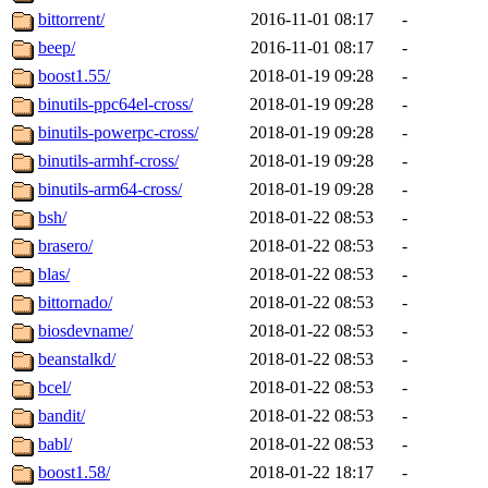
bittorrent/
2016-11-01 08:17
-
beep/
2016-11-01 08:17
-
boost1.55/
2018-01-19 09:28
-
binutils-ppc64el-cross/
2018-01-19 09:28
-
binutils-powerpc-cross/
2018-01-19 09:28
-
binutils-armhf-cross/
2018-01-19 09:28
-
binutils-arm64-cross/
2018-01-19 09:28
-
bsh/
2018-01-22 08:53
-
brasero/
2018-01-22 08:53
-
blas/
2018-01-22 08:53
-
bittornado/
2018-01-22 08:53
-
biosdevname/
2018-01-22 08:53
-
beanstalkd/
2018-01-22 08:53
-
bcel/
2018-01-22 08:53
-
bandit/
2018-01-22 08:53
-
babl/
2018-01-22 08:53
-
boost1.58/
2018-01-22 18:17
-