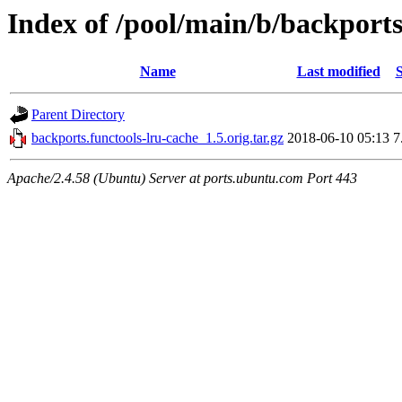
Index of /pool/main/b/backports
Name
Last modified
S
Parent Directory
backports.functools-lru-cache_1.5.orig.tar.gz
2018-06-10 05:13
7
Apache/2.4.58 (Ubuntu) Server at ports.ubuntu.com Port 443