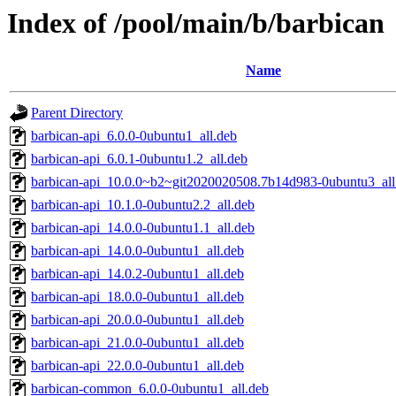
Index of /pool/main/b/barbican
Name
Parent Directory
barbican-api_6.0.0-0ubuntu1_all.deb
barbican-api_6.0.1-0ubuntu1.2_all.deb
barbican-api_10.0.0~b2~git2020020508.7b14d983-0ubuntu3_all
barbican-api_10.1.0-0ubuntu2.2_all.deb
barbican-api_14.0.0-0ubuntu1.1_all.deb
barbican-api_14.0.0-0ubuntu1_all.deb
barbican-api_14.0.2-0ubuntu1_all.deb
barbican-api_18.0.0-0ubuntu1_all.deb
barbican-api_20.0.0-0ubuntu1_all.deb
barbican-api_21.0.0-0ubuntu1_all.deb
barbican-api_22.0.0-0ubuntu1_all.deb
barbican-common_6.0.0-0ubuntu1_all.deb