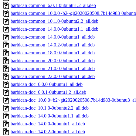
barbican-common_6.0.1-0ubuntu1.2_all.deb
barbican-common_10.0.0~b2~git2020020508.7b14d983-0ubuntu
barbican-common_10.1.0-0ubuntu2.2_all.deb
barbican-common_14.0.0-0ubuntu1.1_all.deb
barbican-common_14.0.0-0ubuntu1_all.deb
barbican-common_14.0.2-0ubuntu1_all.deb
barbican-common_18.0.0-0ubuntu1_all.deb
barbican-common_20.0.0-0ubuntu1_all.deb
barbican-common_21.0.0-0ubuntu1_all.deb
barbican-common_22.0.0-0ubuntu1_all.deb
barbican-doc_6.0.0-0ubuntu1_all.deb
barbican-doc_6.0.1-0ubuntu1.2_all.deb
barbican-doc_10.0.0~b2~git2020020508.7b14d983-0ubuntu3_al
barbican-doc_10.1.0-0ubuntu2.2_all.deb
barbican-doc_14.0.0-0ubuntu1.1_all.deb
barbican-doc_14.0.0-0ubuntu1_all.deb
barbican-doc_14.0.2-0ubuntu1_all.deb