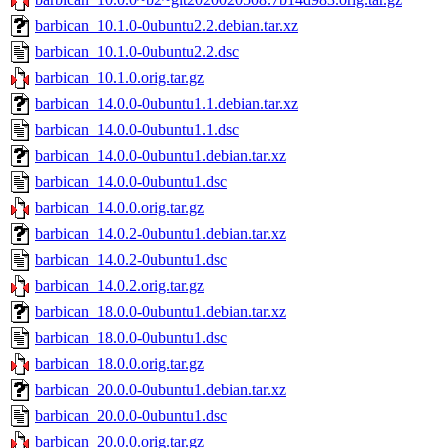
barbican_10.1.0-0ubuntu2.2.debian.tar.xz
barbican_10.1.0-0ubuntu2.2.dsc
barbican_10.1.0.orig.tar.gz
barbican_14.0.0-0ubuntu1.1.debian.tar.xz
barbican_14.0.0-0ubuntu1.1.dsc
barbican_14.0.0-0ubuntu1.debian.tar.xz
barbican_14.0.0-0ubuntu1.dsc
barbican_14.0.0.orig.tar.gz
barbican_14.0.2-0ubuntu1.debian.tar.xz
barbican_14.0.2-0ubuntu1.dsc
barbican_14.0.2.orig.tar.gz
barbican_18.0.0-0ubuntu1.debian.tar.xz
barbican_18.0.0-0ubuntu1.dsc
barbican_18.0.0.orig.tar.gz
barbican_20.0.0-0ubuntu1.debian.tar.xz
barbican_20.0.0-0ubuntu1.dsc
barbican_20.0.0.orig.tar.gz