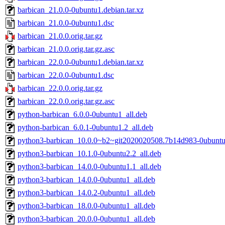
barbican_21.0.0-0ubuntu1.debian.tar.xz
barbican_21.0.0-0ubuntu1.dsc
barbican_21.0.0.orig.tar.gz
barbican_21.0.0.orig.tar.gz.asc
barbican_22.0.0-0ubuntu1.debian.tar.xz
barbican_22.0.0-0ubuntu1.dsc
barbican_22.0.0.orig.tar.gz
barbican_22.0.0.orig.tar.gz.asc
python-barbican_6.0.0-0ubuntu1_all.deb
python-barbican_6.0.1-0ubuntu1.2_all.deb
python3-barbican_10.0.0~b2~git2020020508.7b14d983-0ubuntu
python3-barbican_10.1.0-0ubuntu2.2_all.deb
python3-barbican_14.0.0-0ubuntu1.1_all.deb
python3-barbican_14.0.0-0ubuntu1_all.deb
python3-barbican_14.0.2-0ubuntu1_all.deb
python3-barbican_18.0.0-0ubuntu1_all.deb
python3-barbican_20.0.0-0ubuntu1_all.deb