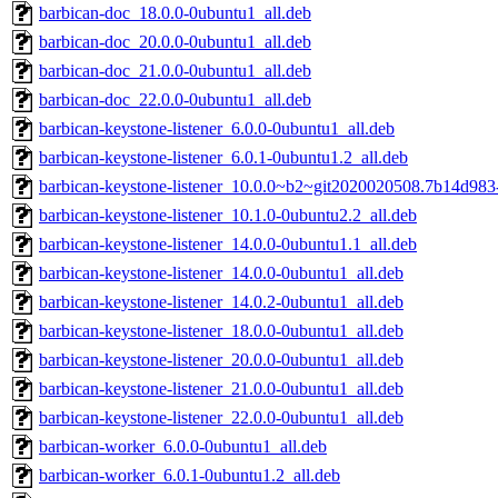
barbican-doc_18.0.0-0ubuntu1_all.deb
barbican-doc_20.0.0-0ubuntu1_all.deb
barbican-doc_21.0.0-0ubuntu1_all.deb
barbican-doc_22.0.0-0ubuntu1_all.deb
barbican-keystone-listener_6.0.0-0ubuntu1_all.deb
barbican-keystone-listener_6.0.1-0ubuntu1.2_all.deb
barbican-keystone-listener_10.0.0~b2~git2020020508.7b14d983
barbican-keystone-listener_10.1.0-0ubuntu2.2_all.deb
barbican-keystone-listener_14.0.0-0ubuntu1.1_all.deb
barbican-keystone-listener_14.0.0-0ubuntu1_all.deb
barbican-keystone-listener_14.0.2-0ubuntu1_all.deb
barbican-keystone-listener_18.0.0-0ubuntu1_all.deb
barbican-keystone-listener_20.0.0-0ubuntu1_all.deb
barbican-keystone-listener_21.0.0-0ubuntu1_all.deb
barbican-keystone-listener_22.0.0-0ubuntu1_all.deb
barbican-worker_6.0.0-0ubuntu1_all.deb
barbican-worker_6.0.1-0ubuntu1.2_all.deb