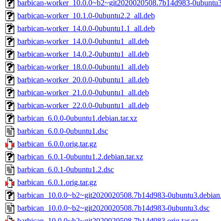
barbican-worker_10.0.0~b2~git2020020508.7b14d983-0ubuntu3
barbican-worker_10.1.0-0ubuntu2.2_all.deb
barbican-worker_14.0.0-0ubuntu1.1_all.deb
barbican-worker_14.0.0-0ubuntu1_all.deb
barbican-worker_14.0.2-0ubuntu1_all.deb
barbican-worker_18.0.0-0ubuntu1_all.deb
barbican-worker_20.0.0-0ubuntu1_all.deb
barbican-worker_21.0.0-0ubuntu1_all.deb
barbican-worker_22.0.0-0ubuntu1_all.deb
barbican_6.0.0-0ubuntu1.debian.tar.xz
barbican_6.0.0-0ubuntu1.dsc
barbican_6.0.0.orig.tar.gz
barbican_6.0.1-0ubuntu1.2.debian.tar.xz
barbican_6.0.1-0ubuntu1.2.dsc
barbican_6.0.1.orig.tar.gz
barbican_10.0.0~b2~git2020020508.7b14d983-0ubuntu3.debian.
barbican_10.0.0~b2~git2020020508.7b14d983-0ubuntu3.dsc
barbican_10.0.0~b2~git2020020508.7b14d983.orig.tar.gz