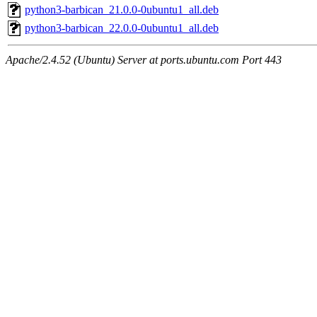
python3-barbican_21.0.0-0ubuntu1_all.deb
python3-barbican_22.0.0-0ubuntu1_all.deb
Apache/2.4.52 (Ubuntu) Server at ports.ubuntu.com Port 443