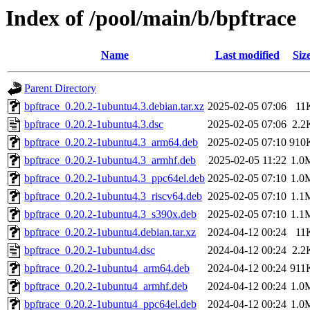
Index of /pool/main/b/bpftrace
Name
Last modified
Siz
Parent Directory
bpftrace_0.20.2-1ubuntu4.3.debian.tar.xz
2025-02-05 07:06
11
bpftrace_0.20.2-1ubuntu4.3.dsc
2025-02-05 07:06
2.2
bpftrace_0.20.2-1ubuntu4.3_arm64.deb
2025-02-05 07:10
910
bpftrace_0.20.2-1ubuntu4.3_armhf.deb
2025-02-05 11:22
1.0
bpftrace_0.20.2-1ubuntu4.3_ppc64el.deb
2025-02-05 07:10
1.0
bpftrace_0.20.2-1ubuntu4.3_riscv64.deb
2025-02-05 07:10
1.1
bpftrace_0.20.2-1ubuntu4.3_s390x.deb
2025-02-05 07:10
1.1
bpftrace_0.20.2-1ubuntu4.debian.tar.xz
2024-04-12 00:24
11
bpftrace_0.20.2-1ubuntu4.dsc
2024-04-12 00:24
2.2
bpftrace_0.20.2-1ubuntu4_arm64.deb
2024-04-12 00:24
911
bpftrace_0.20.2-1ubuntu4_armhf.deb
2024-04-12 00:24
1.0
bpftrace_0.20.2-1ubuntu4_ppc64el.deb
2024-04-12 00:24
1.0