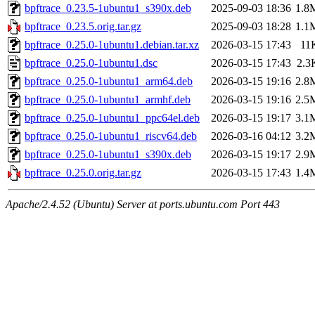
bpftrace_0.23.5-1ubuntu1_s390x.deb
2025-09-03 18:36
1.8
bpftrace_0.23.5.orig.tar.gz
2025-09-03 18:28
1.1
bpftrace_0.25.0-1ubuntu1.debian.tar.xz
2026-03-15 17:43
11
bpftrace_0.25.0-1ubuntu1.dsc
2026-03-15 17:43
2.3
bpftrace_0.25.0-1ubuntu1_arm64.deb
2026-03-15 19:16
2.8
bpftrace_0.25.0-1ubuntu1_armhf.deb
2026-03-15 19:16
2.5
bpftrace_0.25.0-1ubuntu1_ppc64el.deb
2026-03-15 19:17
3.1
bpftrace_0.25.0-1ubuntu1_riscv64.deb
2026-03-16 04:12
3.2
bpftrace_0.25.0-1ubuntu1_s390x.deb
2026-03-15 19:17
2.9
bpftrace_0.25.0.orig.tar.gz
2026-03-15 17:43
1.4
Apache/2.4.52 (Ubuntu) Server at ports.ubuntu.com Port 443