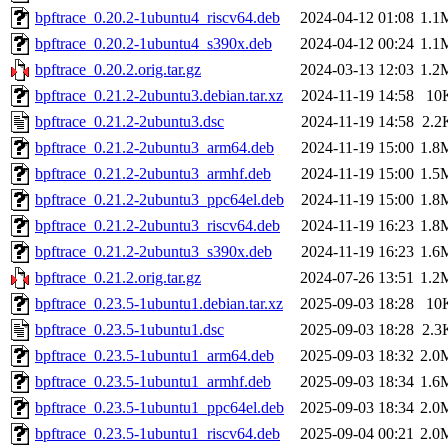
bpftrace_0.20.2-1ubuntu4_riscv64.deb
2024-04-12 01:08
1.1
bpftrace_0.20.2-1ubuntu4_s390x.deb
2024-04-12 00:24
1.1
bpftrace_0.20.2.orig.tar.gz
2024-03-13 12:03
1.2
bpftrace_0.21.2-2ubuntu3.debian.tar.xz
2024-11-19 14:58
10
bpftrace_0.21.2-2ubuntu3.dsc
2024-11-19 14:58
2.2
bpftrace_0.21.2-2ubuntu3_arm64.deb
2024-11-19 15:00
1.8
bpftrace_0.21.2-2ubuntu3_armhf.deb
2024-11-19 15:00
1.5
bpftrace_0.21.2-2ubuntu3_ppc64el.deb
2024-11-19 15:00
1.8
bpftrace_0.21.2-2ubuntu3_riscv64.deb
2024-11-19 16:23
1.8
bpftrace_0.21.2-2ubuntu3_s390x.deb
2024-11-19 16:23
1.6
bpftrace_0.21.2.orig.tar.gz
2024-07-26 13:51
1.2
bpftrace_0.23.5-1ubuntu1.debian.tar.xz
2025-09-03 18:28
10
bpftrace_0.23.5-1ubuntu1.dsc
2025-09-03 18:28
2.3
bpftrace_0.23.5-1ubuntu1_arm64.deb
2025-09-03 18:32
2.0
bpftrace_0.23.5-1ubuntu1_armhf.deb
2025-09-03 18:34
1.6
bpftrace_0.23.5-1ubuntu1_ppc64el.deb
2025-09-03 18:34
2.0
bpftrace_0.23.5-1ubuntu1_riscv64.deb
2025-09-04 00:21
2.0