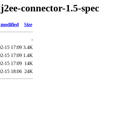
j2ee-connector-1.5-spec
 modified
Size
-
2-15 17:09
3.4K
2-15 17:09
1.4K
2-15 17:09
14K
2-15 18:06
24K