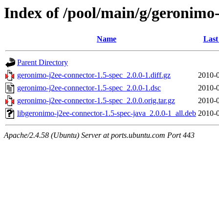
Index of /pool/main/g/geronimo-
Name
Last
Parent Directory
geronimo-j2ee-connector-1.5-spec_2.0.0-1.diff.gz
2010-0
geronimo-j2ee-connector-1.5-spec_2.0.0-1.dsc
2010-0
geronimo-j2ee-connector-1.5-spec_2.0.0.orig.tar.gz
2010-0
libgeronimo-j2ee-connector-1.5-spec-java_2.0.0-1_all.deb
2010-0
Apache/2.4.58 (Ubuntu) Server at ports.ubuntu.com Port 443