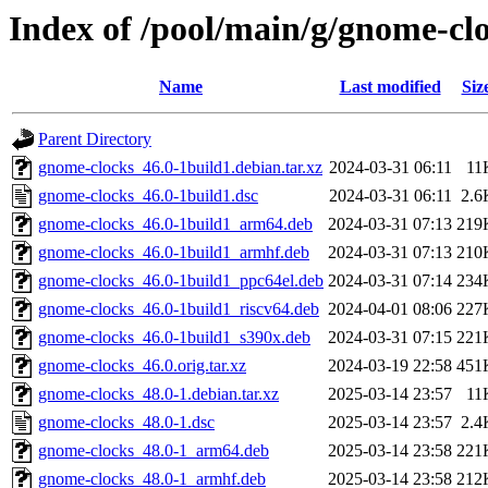
Index of /pool/main/g/gnome-cl
Name
Last modified
Siz
Parent Directory
gnome-clocks_46.0-1build1.debian.tar.xz
2024-03-31 06:11
11
gnome-clocks_46.0-1build1.dsc
2024-03-31 06:11
2.6
gnome-clocks_46.0-1build1_arm64.deb
2024-03-31 07:13
219
gnome-clocks_46.0-1build1_armhf.deb
2024-03-31 07:13
210
gnome-clocks_46.0-1build1_ppc64el.deb
2024-03-31 07:14
234
gnome-clocks_46.0-1build1_riscv64.deb
2024-04-01 08:06
227
gnome-clocks_46.0-1build1_s390x.deb
2024-03-31 07:15
221
gnome-clocks_46.0.orig.tar.xz
2024-03-19 22:58
451
gnome-clocks_48.0-1.debian.tar.xz
2025-03-14 23:57
11
gnome-clocks_48.0-1.dsc
2025-03-14 23:57
2.4
gnome-clocks_48.0-1_arm64.deb
2025-03-14 23:58
221
gnome-clocks_48.0-1_armhf.deb
2025-03-14 23:58
212