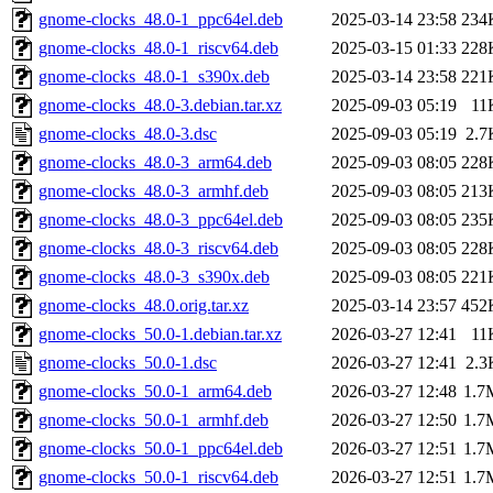
gnome-clocks_48.0-1_ppc64el.deb
2025-03-14 23:58
234
gnome-clocks_48.0-1_riscv64.deb
2025-03-15 01:33
228
gnome-clocks_48.0-1_s390x.deb
2025-03-14 23:58
221
gnome-clocks_48.0-3.debian.tar.xz
2025-09-03 05:19
11
gnome-clocks_48.0-3.dsc
2025-09-03 05:19
2.7
gnome-clocks_48.0-3_arm64.deb
2025-09-03 08:05
228
gnome-clocks_48.0-3_armhf.deb
2025-09-03 08:05
213
gnome-clocks_48.0-3_ppc64el.deb
2025-09-03 08:05
235
gnome-clocks_48.0-3_riscv64.deb
2025-09-03 08:05
228
gnome-clocks_48.0-3_s390x.deb
2025-09-03 08:05
221
gnome-clocks_48.0.orig.tar.xz
2025-03-14 23:57
452
gnome-clocks_50.0-1.debian.tar.xz
2026-03-27 12:41
11
gnome-clocks_50.0-1.dsc
2026-03-27 12:41
2.3
gnome-clocks_50.0-1_arm64.deb
2026-03-27 12:48
1.7
gnome-clocks_50.0-1_armhf.deb
2026-03-27 12:50
1.7
gnome-clocks_50.0-1_ppc64el.deb
2026-03-27 12:51
1.7
gnome-clocks_50.0-1_riscv64.deb
2026-03-27 12:51
1.7