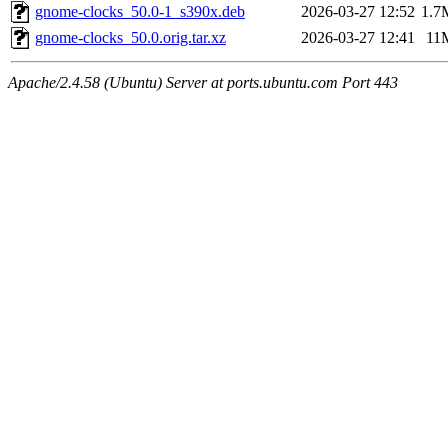
gnome-clocks_50.0-1_s390x.deb
2026-03-27 12:52
1.7
gnome-clocks_50.0.orig.tar.xz
2026-03-27 12:41
11
Apache/2.4.58 (Ubuntu) Server at ports.ubuntu.com Port 443