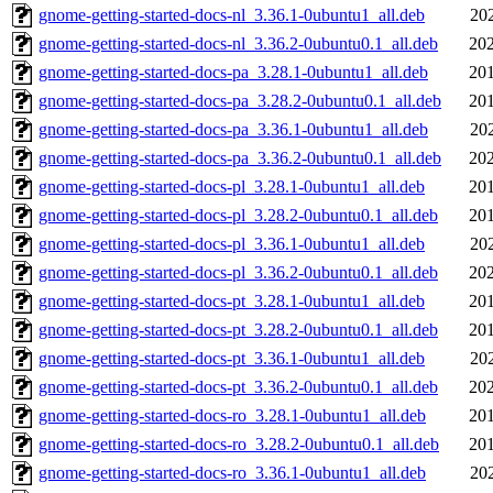
gnome-getting-started-docs-nl_3.36.1-0ubuntu1_all.deb
20
gnome-getting-started-docs-nl_3.36.2-0ubuntu0.1_all.deb
202
gnome-getting-started-docs-pa_3.28.1-0ubuntu1_all.deb
201
gnome-getting-started-docs-pa_3.28.2-0ubuntu0.1_all.deb
201
gnome-getting-started-docs-pa_3.36.1-0ubuntu1_all.deb
20
gnome-getting-started-docs-pa_3.36.2-0ubuntu0.1_all.deb
202
gnome-getting-started-docs-pl_3.28.1-0ubuntu1_all.deb
201
gnome-getting-started-docs-pl_3.28.2-0ubuntu0.1_all.deb
201
gnome-getting-started-docs-pl_3.36.1-0ubuntu1_all.deb
20
gnome-getting-started-docs-pl_3.36.2-0ubuntu0.1_all.deb
202
gnome-getting-started-docs-pt_3.28.1-0ubuntu1_all.deb
201
gnome-getting-started-docs-pt_3.28.2-0ubuntu0.1_all.deb
201
gnome-getting-started-docs-pt_3.36.1-0ubuntu1_all.deb
20
gnome-getting-started-docs-pt_3.36.2-0ubuntu0.1_all.deb
202
gnome-getting-started-docs-ro_3.28.1-0ubuntu1_all.deb
201
gnome-getting-started-docs-ro_3.28.2-0ubuntu0.1_all.deb
201
gnome-getting-started-docs-ro_3.36.1-0ubuntu1_all.deb
20