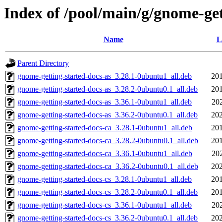
Index of /pool/main/g/gnome-get
Name
L
Parent Directory
gnome-getting-started-docs-as_3.28.1-0ubuntu1_all.deb
201
gnome-getting-started-docs-as_3.28.2-0ubuntu0.1_all.deb
201
gnome-getting-started-docs-as_3.36.1-0ubuntu1_all.deb
20
gnome-getting-started-docs-as_3.36.2-0ubuntu0.1_all.deb
202
gnome-getting-started-docs-ca_3.28.1-0ubuntu1_all.deb
201
gnome-getting-started-docs-ca_3.28.2-0ubuntu0.1_all.deb
201
gnome-getting-started-docs-ca_3.36.1-0ubuntu1_all.deb
20
gnome-getting-started-docs-ca_3.36.2-0ubuntu0.1_all.deb
202
gnome-getting-started-docs-cs_3.28.1-0ubuntu1_all.deb
201
gnome-getting-started-docs-cs_3.28.2-0ubuntu0.1_all.deb
201
gnome-getting-started-docs-cs_3.36.1-0ubuntu1_all.deb
20
gnome-getting-started-docs-cs_3.36.2-0ubuntu0.1_all.deb
202