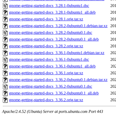
gnome-getting-started-docs_3.28.1-0ubuntu1.dsc
201
gnome-getting-started-docs_3.28.1-0ubuntu1_all.deb
201
gnome-getting-started-docs_3.28.1.orig.tar.xz
201
gnome-getting-started-docs_3.28.2-0ubuntu0.1.debian.tar.xz
201
gnome-getting-started-docs_3.28.2-0ubuntu0.1.dsc
201
gnome-getting-started-docs_3.28.2-0ubuntu0.1_all.deb
201
gnome-getting-started-docs_3.28.2.orig.tar.xz
201
gnome-getting-started-docs_3.36.1-0ubuntu1.debian.tar.xz
202
gnome-getting-started-docs_3.36.1-0ubuntu1.dsc
202
gnome-getting-started-docs_3.36.1-0ubuntu1_all.deb
20
gnome-getting-started-docs_3.36.1.orig.tar.xz
202
gnome-getting-started-docs_3.36.2-0ubuntu0.1.debian.tar.xz
202
gnome-getting-started-docs_3.36.2-0ubuntu0.1.dsc
202
gnome-getting-started-docs_3.36.2-0ubuntu0.1_all.deb
202
gnome-getting-started-docs_3.36.2.orig.tar.xz
202
Apache/2.4.52 (Ubuntu) Server at ports.ubuntu.com Port 443