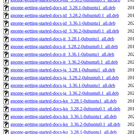
gnome-getting-started-docs-id_3.28.1-0ubuntu1_all.deb
201
gnome-getting-started-docs-id_3.28.2-0ubuntu0.1_all.deb
201
gnome-getting-started-docs-id_3.36.1-0ubuntu1_all.deb
20
gnome-getting-started-docs-id_3.36.2-0ubuntu0.1_all.deb
202
gnome-getting-started-docs-it_3.28.1-0ubuntu1_all.deb
201
gnome-getting-started-docs-it_3.28.2-0ubuntu0.1_all.deb
201
gnome-getting-started-docs-it_3.36.1-0ubuntu1_all.deb
20
gnome-getting-started-docs-it_3.36.2-0ubuntu0.1_all.deb
202
gnome-getting-started-docs-ja_3.28.1-0ubuntu1_all.deb
201
gnome-getting-started-docs-ja_3.28.2-0ubuntu0.1_all.deb
201
gnome-getting-started-docs-ja_3.36.1-0ubuntu1_all.deb
20
gnome-getting-started-docs-ja_3.36.2-0ubuntu0.1_all.deb
202
gnome-getting-started-docs-kn_3.28.1-0ubuntu1_all.deb
201
gnome-getting-started-docs-kn_3.28.2-0ubuntu0.1_all.deb
201
gnome-getting-started-docs-kn_3.36.1-0ubuntu1_all.deb
20
gnome-getting-started-docs-kn_3.36.2-0ubuntu0.1_all.deb
202
gnome-getting-started-docs-ko_3.28.1-0ubuntu1_all.deb
201