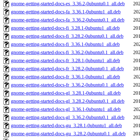
gnome-getting-started-docs-es_3.36.2-0ubuntu0.1_all.deb
202
gnome-getting-started-docs-fa_3.36.1-0ubuntu1_all.deb
20
gnome-getting-started-docs-fa_3.36.2-0ubuntu0.1_all.deb
202
gnome-getting-started-docs-fi_3.28.1-0ubuntu1_all.deb
201
gnome-getting-started-docs-fi_3.28.2-0ubuntu0.1_all.deb
201
gnome-getting-started-docs-fi_3.36.1-0ubuntu1_all.deb
20
gnome-getting-started-docs-fi_3.36.2-0ubuntu0.1_all.deb
202
gnome-getting-started-docs-fr_3.28.1-0ubuntu1_all.deb
201
gnome-getting-started-docs-fr_3.28.2-0ubuntu0.1_all.deb
201
gnome-getting-started-docs-fr_3.36.1-0ubuntu1_all.deb
20
gnome-getting-started-docs-fr_3.36.2-0ubuntu0.1_all.deb
202
gnome-getting-started-docs-gl_3.28.1-0ubuntu1_all.deb
201
gnome-getting-started-docs-gl_3.28.2-0ubuntu0.1_all.deb
201
gnome-getting-started-docs-gl_3.36.1-0ubuntu1_all.deb
20
gnome-getting-started-docs-gl_3.36.2-0ubuntu0.1_all.deb
202
gnome-getting-started-docs-gu_3.28.1-0ubuntu1_all.deb
201
gnome-getting-started-docs-gu_3.28.2-0ubuntu0.1_all.deb
201