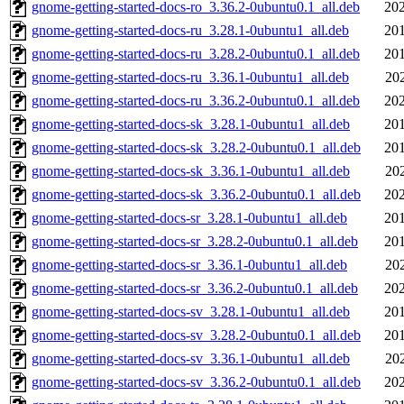
gnome-getting-started-docs-ro_3.36.2-0ubuntu0.1_all.deb
202
gnome-getting-started-docs-ru_3.28.1-0ubuntu1_all.deb
201
gnome-getting-started-docs-ru_3.28.2-0ubuntu0.1_all.deb
201
gnome-getting-started-docs-ru_3.36.1-0ubuntu1_all.deb
20
gnome-getting-started-docs-ru_3.36.2-0ubuntu0.1_all.deb
202
gnome-getting-started-docs-sk_3.28.1-0ubuntu1_all.deb
201
gnome-getting-started-docs-sk_3.28.2-0ubuntu0.1_all.deb
201
gnome-getting-started-docs-sk_3.36.1-0ubuntu1_all.deb
20
gnome-getting-started-docs-sk_3.36.2-0ubuntu0.1_all.deb
202
gnome-getting-started-docs-sr_3.28.1-0ubuntu1_all.deb
201
gnome-getting-started-docs-sr_3.28.2-0ubuntu0.1_all.deb
201
gnome-getting-started-docs-sr_3.36.1-0ubuntu1_all.deb
20
gnome-getting-started-docs-sr_3.36.2-0ubuntu0.1_all.deb
202
gnome-getting-started-docs-sv_3.28.1-0ubuntu1_all.deb
201
gnome-getting-started-docs-sv_3.28.2-0ubuntu0.1_all.deb
201
gnome-getting-started-docs-sv_3.36.1-0ubuntu1_all.deb
20
gnome-getting-started-docs-sv_3.36.2-0ubuntu0.1_all.deb
202