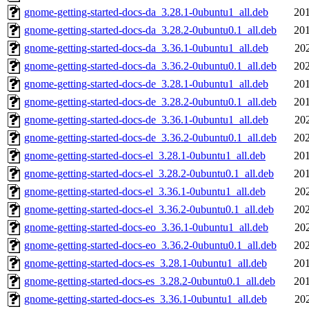
gnome-getting-started-docs-da_3.28.1-0ubuntu1_all.deb
201
gnome-getting-started-docs-da_3.28.2-0ubuntu0.1_all.deb
201
gnome-getting-started-docs-da_3.36.1-0ubuntu1_all.deb
20
gnome-getting-started-docs-da_3.36.2-0ubuntu0.1_all.deb
202
gnome-getting-started-docs-de_3.28.1-0ubuntu1_all.deb
201
gnome-getting-started-docs-de_3.28.2-0ubuntu0.1_all.deb
201
gnome-getting-started-docs-de_3.36.1-0ubuntu1_all.deb
20
gnome-getting-started-docs-de_3.36.2-0ubuntu0.1_all.deb
202
gnome-getting-started-docs-el_3.28.1-0ubuntu1_all.deb
201
gnome-getting-started-docs-el_3.28.2-0ubuntu0.1_all.deb
201
gnome-getting-started-docs-el_3.36.1-0ubuntu1_all.deb
20
gnome-getting-started-docs-el_3.36.2-0ubuntu0.1_all.deb
202
gnome-getting-started-docs-eo_3.36.1-0ubuntu1_all.deb
20
gnome-getting-started-docs-eo_3.36.2-0ubuntu0.1_all.deb
202
gnome-getting-started-docs-es_3.28.1-0ubuntu1_all.deb
201
gnome-getting-started-docs-es_3.28.2-0ubuntu0.1_all.deb
201
gnome-getting-started-docs-es_3.36.1-0ubuntu1_all.deb
20