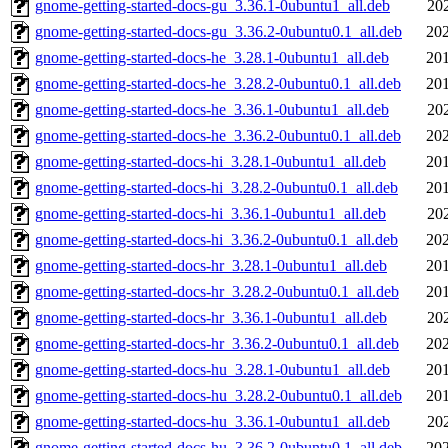
gnome-getting-started-docs-gu_3.36.1-0ubuntu1_all.deb
20
gnome-getting-started-docs-gu_3.36.2-0ubuntu0.1_all.deb
202
gnome-getting-started-docs-he_3.28.1-0ubuntu1_all.deb
201
gnome-getting-started-docs-he_3.28.2-0ubuntu0.1_all.deb
201
gnome-getting-started-docs-he_3.36.1-0ubuntu1_all.deb
20
gnome-getting-started-docs-he_3.36.2-0ubuntu0.1_all.deb
202
gnome-getting-started-docs-hi_3.28.1-0ubuntu1_all.deb
201
gnome-getting-started-docs-hi_3.28.2-0ubuntu0.1_all.deb
201
gnome-getting-started-docs-hi_3.36.1-0ubuntu1_all.deb
20
gnome-getting-started-docs-hi_3.36.2-0ubuntu0.1_all.deb
202
gnome-getting-started-docs-hr_3.28.1-0ubuntu1_all.deb
201
gnome-getting-started-docs-hr_3.28.2-0ubuntu0.1_all.deb
201
gnome-getting-started-docs-hr_3.36.1-0ubuntu1_all.deb
20
gnome-getting-started-docs-hr_3.36.2-0ubuntu0.1_all.deb
202
gnome-getting-started-docs-hu_3.28.1-0ubuntu1_all.deb
201
gnome-getting-started-docs-hu_3.28.2-0ubuntu0.1_all.deb
201
gnome-getting-started-docs-hu_3.36.1-0ubuntu1_all.deb
20
gnome-getting-started-docs-hu_3.36.2-0ubuntu0.1_all.deb
202