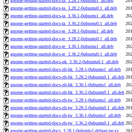
gnome-getting-started-docs-ta_3.28.1-0ubuntu1_all.deb
201
gnome-getting-started-docs-ta_3.28.2-0ubuntu0.1_all.deb
201
gnome-getting-started-docs-ta_3.36.1-0ubuntu1_all.deb
20
gnome-getting-started-docs-ta_3.36.2-0ubuntu0.1_all.deb
202
gnome-getting-started-docs-te_3.28.1-0ubuntu1_all.deb
201
gnome-getting-started-docs-te_3.28.2-0ubuntu0.1_all.deb
201
gnome-getting-started-docs-te_3.36.1-0ubuntu1_all.deb
20
gnome-getting-started-docs-te_3.36.2-0ubuntu0.1_all.deb
202
gnome-getting-started-docs-uk_3.36.2-0ubuntu0.1_all.deb
202
gnome-getting-started-docs-zh-hk_3.28.1-0ubuntu1_all.deb
201
gnome-getting-started-docs-zh-hk_3.28.2-0ubuntu0.1_all.deb
201
gnome-getting-started-docs-zh-hk_3.36.1-0ubuntu1_all.deb
20
gnome-getting-started-docs-zh-hk_3.36.2-0ubuntu0.1_all.deb
202
gnome-getting-started-docs-zh-tw_3.28.1-0ubuntu1_all.deb
201
gnome-getting-started-docs-zh-tw_3.28.2-0ubuntu0.1_all.deb
201
gnome-getting-started-docs-zh-tw_3.36.1-0ubuntu1_all.deb
20
gnome-getting-started-docs-zh-tw_3.36.2-0ubuntu0.1_all.deb
202
gnome-getting-started-docs_3.28.1-0ubuntu1.debian.tar.xz
201