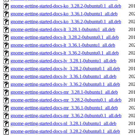
gnome-getting-started-docs-ko_3.28.2-0ubuntu0.1_all.deb
201
gnome-getting-started-docs-ko_3.36.1-0ubuntu1_all.deb
20
gnome-getting-started-docs-ko_3.36.2-0ubuntu0.1_all.deb
202
gnome-getting-started-docs-lt_3.28.1-0ubuntu1_all.deb
201
gnome-getting-started-docs-lt_3.28.2-0ubuntu0.1_all.deb
201
gnome-getting-started-docs-lt_3.36.1-0ubuntu1_all.deb
20
gnome-getting-started-docs-lt_3.36.2-0ubuntu0.1_all.deb
202
gnome-getting-started-docs-lv_3.28.1-0ubuntu1_all.deb
201
gnome-getting-started-docs-lv_3.28.2-0ubuntu0.1_all.deb
201
gnome-getting-started-docs-lv_3.36.1-0ubuntu1_all.deb
20
gnome-getting-started-docs-lv_3.36.2-0ubuntu0.1_all.deb
202
gnome-getting-started-docs-mr_3.28.1-0ubuntu1_all.deb
201
gnome-getting-started-docs-mr_3.28.2-0ubuntu0.1_all.deb
201
gnome-getting-started-docs-mr_3.36.1-0ubuntu1_all.deb
20
gnome-getting-started-docs-mr_3.36.2-0ubuntu0.1_all.deb
202
gnome-getting-started-docs-nl_3.28.1-0ubuntu1_all.deb
201
gnome-getting-started-docs-nl_3.28.2-0ubuntu0.1_all.deb
201