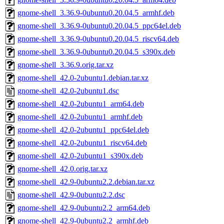
gnome-shell_3.36.9-0ubuntu0.20.04.5_armhf.deb
gnome-shell_3.36.9-0ubuntu0.20.04.5_ppc64el.deb
gnome-shell_3.36.9-0ubuntu0.20.04.5_riscv64.deb
gnome-shell_3.36.9-0ubuntu0.20.04.5_s390x.deb
gnome-shell_3.36.9.orig.tar.xz
gnome-shell_42.0-2ubuntu1.debian.tar.xz
gnome-shell_42.0-2ubuntu1.dsc
gnome-shell_42.0-2ubuntu1_arm64.deb
gnome-shell_42.0-2ubuntu1_armhf.deb
gnome-shell_42.0-2ubuntu1_ppc64el.deb
gnome-shell_42.0-2ubuntu1_riscv64.deb
gnome-shell_42.0-2ubuntu1_s390x.deb
gnome-shell_42.0.orig.tar.xz
gnome-shell_42.9-0ubuntu2.2.debian.tar.xz
gnome-shell_42.9-0ubuntu2.2.dsc
gnome-shell_42.9-0ubuntu2.2_arm64.deb
gnome-shell_42.9-0ubuntu2.2_armhf.deb