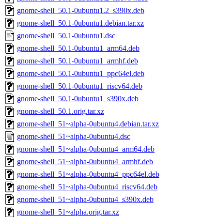
gnome-shell_50.1-0ubuntu1.2_s390x.deb
gnome-shell_50.1-0ubuntu1.debian.tar.xz
gnome-shell_50.1-0ubuntu1.dsc
gnome-shell_50.1-0ubuntu1_arm64.deb
gnome-shell_50.1-0ubuntu1_armhf.deb
gnome-shell_50.1-0ubuntu1_ppc64el.deb
gnome-shell_50.1-0ubuntu1_riscv64.deb
gnome-shell_50.1-0ubuntu1_s390x.deb
gnome-shell_50.1.orig.tar.xz
gnome-shell_51~alpha-0ubuntu4.debian.tar.xz
gnome-shell_51~alpha-0ubuntu4.dsc
gnome-shell_51~alpha-0ubuntu4_arm64.deb
gnome-shell_51~alpha-0ubuntu4_armhf.deb
gnome-shell_51~alpha-0ubuntu4_ppc64el.deb
gnome-shell_51~alpha-0ubuntu4_riscv64.deb
gnome-shell_51~alpha-0ubuntu4_s390x.deb
gnome-shell_51~alpha.orig.tar.xz