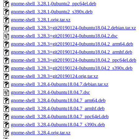
gnome-shell_3.28.1-0ubuntu2_ppc64el.deb
gnome-shell_3.28.1-0ubuntu2_s390x.deb
gnome-shell_3.28.1.orig.tar.xz
gnome-shell_3.28.3+git20190124-0ubuntu18.04.2.debian.tar.xz
gnome-shell_3.28.3+git20190124-0ubuntu18.04.2.dsc
gnome-shell_3.28.3+git20190124-0ubuntu18.04.2_arm64.deb
gnome-shell_3.28.3+git20190124-0ubuntu18.04.2_armhf.deb
gnome-shell_3.28.3+git20190124-0ubuntu18.04.2_ppc64el.deb
gnome-shell_3.28.3+git20190124-0ubuntu18.04.2_s390x.deb
gnome-shell_3.28.3+git20190124.orig.tar.xz
gnome-shell_3.28.4-0ubuntu18.04.7.debian.tar.xz
gnome-shell_3.28.4-0ubuntu18.04.7.dsc
gnome-shell_3.28.4-0ubuntu18.04.7_arm64.deb
gnome-shell_3.28.4-0ubuntu18.04.7_armhf.deb
gnome-shell_3.28.4-0ubuntu18.04.7_ppc64el.deb
gnome-shell_3.28.4-0ubuntu18.04.7_s390x.deb
gnome-shell_3.28.4.orig.tar.xz