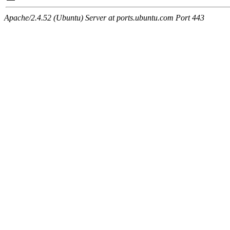
Apache/2.4.52 (Ubuntu) Server at ports.ubuntu.com Port 443