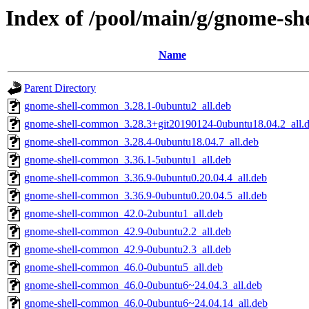
Index of /pool/main/g/gnome-she
Name
Parent Directory
gnome-shell-common_3.28.1-0ubuntu2_all.deb
gnome-shell-common_3.28.3+git20190124-0ubuntu18.04.2_all.
gnome-shell-common_3.28.4-0ubuntu18.04.7_all.deb
gnome-shell-common_3.36.1-5ubuntu1_all.deb
gnome-shell-common_3.36.9-0ubuntu0.20.04.4_all.deb
gnome-shell-common_3.36.9-0ubuntu0.20.04.5_all.deb
gnome-shell-common_42.0-2ubuntu1_all.deb
gnome-shell-common_42.9-0ubuntu2.2_all.deb
gnome-shell-common_42.9-0ubuntu2.3_all.deb
gnome-shell-common_46.0-0ubuntu5_all.deb
gnome-shell-common_46.0-0ubuntu6~24.04.3_all.deb
gnome-shell-common_46.0-0ubuntu6~24.04.14_all.deb