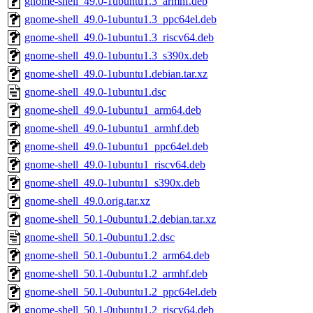
gnome-shell_49.0-1ubuntu1.3_armhf.deb
gnome-shell_49.0-1ubuntu1.3_ppc64el.deb
gnome-shell_49.0-1ubuntu1.3_riscv64.deb
gnome-shell_49.0-1ubuntu1.3_s390x.deb
gnome-shell_49.0-1ubuntu1.debian.tar.xz
gnome-shell_49.0-1ubuntu1.dsc
gnome-shell_49.0-1ubuntu1_arm64.deb
gnome-shell_49.0-1ubuntu1_armhf.deb
gnome-shell_49.0-1ubuntu1_ppc64el.deb
gnome-shell_49.0-1ubuntu1_riscv64.deb
gnome-shell_49.0-1ubuntu1_s390x.deb
gnome-shell_49.0.orig.tar.xz
gnome-shell_50.1-0ubuntu1.2.debian.tar.xz
gnome-shell_50.1-0ubuntu1.2.dsc
gnome-shell_50.1-0ubuntu1.2_arm64.deb
gnome-shell_50.1-0ubuntu1.2_armhf.deb
gnome-shell_50.1-0ubuntu1.2_ppc64el.deb
gnome-shell_50.1-0ubuntu1.2_riscv64.deb