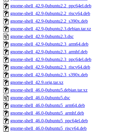
gnome-shell_42.9-0ubuntu2.2_ppc64el.deb
gnome-shell_42.9-0ubuntu2.2_riscv64.deb
gnome-shell_42.9-0ubuntu2.2_s390x.deb
gnome-shell_42.9-0ubuntu2.3.debian.tar.xz
gnome-shell_42.9-0ubuntu2.3.dsc
gnome-shell_42.9-0ubuntu2.3_arm64.deb
gnome-shell_42.9-0ubuntu2.3_armhf.deb
gnome-shell_42.9-0ubuntu2.3_ppc64el.deb
gnome-shell_42.9-0ubuntu2.3_riscv64.deb
gnome-shell_42.9-0ubuntu2.3_s390x.deb
gnome-shell_42.9.orig.tar.xz
gnome-shell_46.0-0ubuntu5.debian.tar.xz
gnome-shell_46.0-0ubuntu5.dsc
gnome-shell_46.0-0ubuntu5_arm64.deb
gnome-shell_46.0-0ubuntu5_armhf.deb
gnome-shell_46.0-0ubuntu5_ppc64el.deb
gnome-shell_46.0-0ubuntu5_riscv64.deb