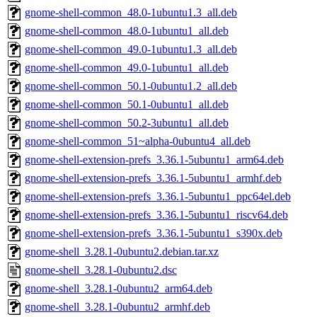
gnome-shell-common_48.0-1ubuntu1.3_all.deb
gnome-shell-common_48.0-1ubuntu1_all.deb
gnome-shell-common_49.0-1ubuntu1.3_all.deb
gnome-shell-common_49.0-1ubuntu1_all.deb
gnome-shell-common_50.1-0ubuntu1.2_all.deb
gnome-shell-common_50.1-0ubuntu1_all.deb
gnome-shell-common_50.2-3ubuntu1_all.deb
gnome-shell-common_51~alpha-0ubuntu4_all.deb
gnome-shell-extension-prefs_3.36.1-5ubuntu1_arm64.deb
gnome-shell-extension-prefs_3.36.1-5ubuntu1_armhf.deb
gnome-shell-extension-prefs_3.36.1-5ubuntu1_ppc64el.deb
gnome-shell-extension-prefs_3.36.1-5ubuntu1_riscv64.deb
gnome-shell-extension-prefs_3.36.1-5ubuntu1_s390x.deb
gnome-shell_3.28.1-0ubuntu2.debian.tar.xz
gnome-shell_3.28.1-0ubuntu2.dsc
gnome-shell_3.28.1-0ubuntu2_arm64.deb
gnome-shell_3.28.1-0ubuntu2_armhf.deb