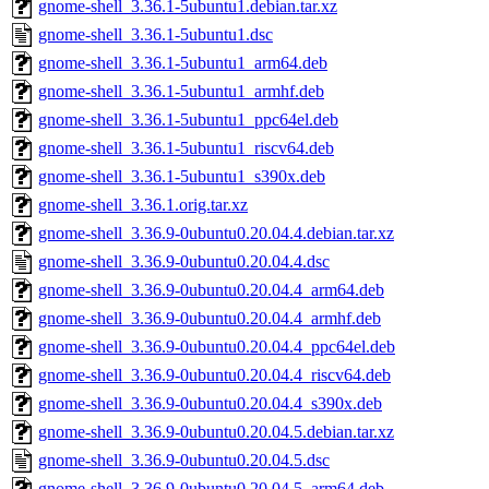
gnome-shell_3.36.1-5ubuntu1.debian.tar.xz
gnome-shell_3.36.1-5ubuntu1.dsc
gnome-shell_3.36.1-5ubuntu1_arm64.deb
gnome-shell_3.36.1-5ubuntu1_armhf.deb
gnome-shell_3.36.1-5ubuntu1_ppc64el.deb
gnome-shell_3.36.1-5ubuntu1_riscv64.deb
gnome-shell_3.36.1-5ubuntu1_s390x.deb
gnome-shell_3.36.1.orig.tar.xz
gnome-shell_3.36.9-0ubuntu0.20.04.4.debian.tar.xz
gnome-shell_3.36.9-0ubuntu0.20.04.4.dsc
gnome-shell_3.36.9-0ubuntu0.20.04.4_arm64.deb
gnome-shell_3.36.9-0ubuntu0.20.04.4_armhf.deb
gnome-shell_3.36.9-0ubuntu0.20.04.4_ppc64el.deb
gnome-shell_3.36.9-0ubuntu0.20.04.4_riscv64.deb
gnome-shell_3.36.9-0ubuntu0.20.04.4_s390x.deb
gnome-shell_3.36.9-0ubuntu0.20.04.5.debian.tar.xz
gnome-shell_3.36.9-0ubuntu0.20.04.5.dsc
gnome-shell_3.36.9-0ubuntu0.20.04.5_arm64.deb