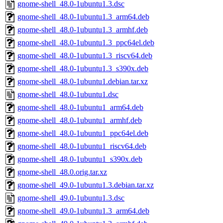
gnome-shell_48.0-1ubuntu1.3.dsc
gnome-shell_48.0-1ubuntu1.3_arm64.deb
gnome-shell_48.0-1ubuntu1.3_armhf.deb
gnome-shell_48.0-1ubuntu1.3_ppc64el.deb
gnome-shell_48.0-1ubuntu1.3_riscv64.deb
gnome-shell_48.0-1ubuntu1.3_s390x.deb
gnome-shell_48.0-1ubuntu1.debian.tar.xz
gnome-shell_48.0-1ubuntu1.dsc
gnome-shell_48.0-1ubuntu1_arm64.deb
gnome-shell_48.0-1ubuntu1_armhf.deb
gnome-shell_48.0-1ubuntu1_ppc64el.deb
gnome-shell_48.0-1ubuntu1_riscv64.deb
gnome-shell_48.0-1ubuntu1_s390x.deb
gnome-shell_48.0.orig.tar.xz
gnome-shell_49.0-1ubuntu1.3.debian.tar.xz
gnome-shell_49.0-1ubuntu1.3.dsc
gnome-shell_49.0-1ubuntu1.3_arm64.deb