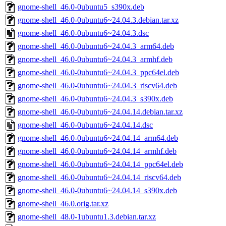
gnome-shell_46.0-0ubuntu5_s390x.deb
gnome-shell_46.0-0ubuntu6~24.04.3.debian.tar.xz
gnome-shell_46.0-0ubuntu6~24.04.3.dsc
gnome-shell_46.0-0ubuntu6~24.04.3_arm64.deb
gnome-shell_46.0-0ubuntu6~24.04.3_armhf.deb
gnome-shell_46.0-0ubuntu6~24.04.3_ppc64el.deb
gnome-shell_46.0-0ubuntu6~24.04.3_riscv64.deb
gnome-shell_46.0-0ubuntu6~24.04.3_s390x.deb
gnome-shell_46.0-0ubuntu6~24.04.14.debian.tar.xz
gnome-shell_46.0-0ubuntu6~24.04.14.dsc
gnome-shell_46.0-0ubuntu6~24.04.14_arm64.deb
gnome-shell_46.0-0ubuntu6~24.04.14_armhf.deb
gnome-shell_46.0-0ubuntu6~24.04.14_ppc64el.deb
gnome-shell_46.0-0ubuntu6~24.04.14_riscv64.deb
gnome-shell_46.0-0ubuntu6~24.04.14_s390x.deb
gnome-shell_46.0.orig.tar.xz
gnome-shell_48.0-1ubuntu1.3.debian.tar.xz