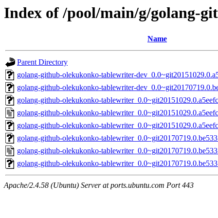
Index of /pool/main/g/golang-g
Name
Parent Directory
golang-github-olekukonko-tablewriter-dev_0.0~git20151029.0.a5
golang-github-olekukonko-tablewriter-dev_0.0~git20170719.0.b
golang-github-olekukonko-tablewriter_0.0~git20151029.0.a5eefc2
golang-github-olekukonko-tablewriter_0.0~git20151029.0.a5eefc
golang-github-olekukonko-tablewriter_0.0~git20151029.0.a5eefc2
golang-github-olekukonko-tablewriter_0.0~git20170719.0.be533
golang-github-olekukonko-tablewriter_0.0~git20170719.0.be53
golang-github-olekukonko-tablewriter_0.0~git20170719.0.be5337
Apache/2.4.58 (Ubuntu) Server at ports.ubuntu.com Port 443