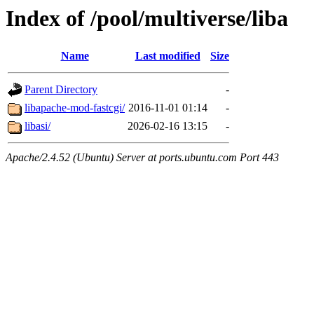
Index of /pool/multiverse/liba
Name
Last modified
Size
Parent Directory
-
libapache-mod-fastcgi/
2016-11-01 01:14
-
libasi/
2026-02-16 13:15
-
Apache/2.4.52 (Ubuntu) Server at ports.ubuntu.com Port 443