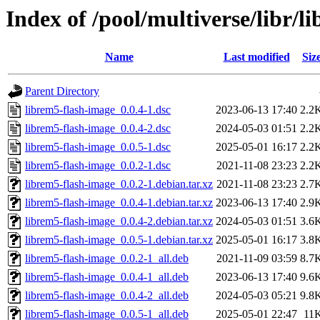
Index of /pool/multiverse/libr/l
Name
Last modified
Siz
Parent Directory
librem5-flash-image_0.0.4-1.dsc
2023-06-13 17:40
2.2
librem5-flash-image_0.0.4-2.dsc
2024-05-03 01:51
2.2
librem5-flash-image_0.0.5-1.dsc
2025-05-01 16:17
2.2
librem5-flash-image_0.0.2-1.dsc
2021-11-08 23:23
2.2
librem5-flash-image_0.0.2-1.debian.tar.xz
2021-11-08 23:23
2.7
librem5-flash-image_0.0.4-1.debian.tar.xz
2023-06-13 17:40
2.9
librem5-flash-image_0.0.4-2.debian.tar.xz
2024-05-03 01:51
3.6
librem5-flash-image_0.0.5-1.debian.tar.xz
2025-05-01 16:17
3.8
librem5-flash-image_0.0.2-1_all.deb
2021-11-09 03:59
8.7
librem5-flash-image_0.0.4-1_all.deb
2023-06-13 17:40
9.6
librem5-flash-image_0.0.4-2_all.deb
2024-05-03 05:21
9.8
librem5-flash-image_0.0.5-1_all.deb
2025-05-01 22:47
11