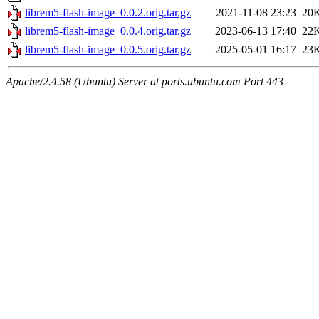
librem5-flash-image_0.0.2.orig.tar.gz
2021-11-08 23:23
20
librem5-flash-image_0.0.4.orig.tar.gz
2023-06-13 17:40
22
librem5-flash-image_0.0.5.orig.tar.gz
2025-05-01 16:17
23
Apache/2.4.58 (Ubuntu) Server at ports.ubuntu.com Port 443