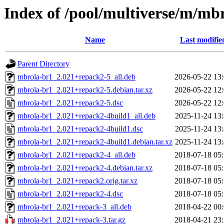
Index of /pool/multiverse/m/mb
Name
Last modifie
Parent Directory
mbrola-br1_2.021+repack2-5_all.deb
2026-05-22 13
mbrola-br1_2.021+repack2-5.debian.tar.xz
2026-05-22 12
mbrola-br1_2.021+repack2-5.dsc
2026-05-22 12
mbrola-br1_2.021+repack2-4build1_all.deb
2025-11-24 13
mbrola-br1_2.021+repack2-4build1.dsc
2025-11-24 13
mbrola-br1_2.021+repack2-4build1.debian.tar.xz
2025-11-24 13
mbrola-br1_2.021+repack2-4_all.deb
2018-07-18 05
mbrola-br1_2.021+repack2-4.debian.tar.xz
2018-07-18 05
mbrola-br1_2.021+repack2.orig.tar.xz
2018-07-18 05
mbrola-br1_2.021+repack2-4.dsc
2018-07-18 05
mbrola-br1_2.021+repack-3_all.deb
2018-04-22 00
mbrola-br1_2.021+repack-3.tar.gz
2018-04-21 23