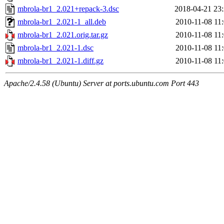
mbrola-br1_2.021+repack-3.dsc
2018-04-21 23
mbrola-br1_2.021-1_all.deb
2010-11-08 11
mbrola-br1_2.021.orig.tar.gz
2010-11-08 11
mbrola-br1_2.021-1.dsc
2010-11-08 11
mbrola-br1_2.021-1.diff.gz
2010-11-08 11
Apache/2.4.58 (Ubuntu) Server at ports.ubuntu.com Port 443