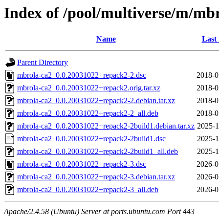
Index of /pool/multiverse/m/mb
Name
Last
Parent Directory
mbrola-ca2_0.0.20031022+repack2-2.dsc
2018-0
mbrola-ca2_0.0.20031022+repack2.orig.tar.xz
2018-0
mbrola-ca2_0.0.20031022+repack2-2.debian.tar.xz
2018-0
mbrola-ca2_0.0.20031022+repack2-2_all.deb
2018-0
mbrola-ca2_0.0.20031022+repack2-2build1.debian.tar.xz
2025-1
mbrola-ca2_0.0.20031022+repack2-2build1.dsc
2025-1
mbrola-ca2_0.0.20031022+repack2-2build1_all.deb
2025-1
mbrola-ca2_0.0.20031022+repack2-3.dsc
2026-0
mbrola-ca2_0.0.20031022+repack2-3.debian.tar.xz
2026-0
mbrola-ca2_0.0.20031022+repack2-3_all.deb
2026-0
Apache/2.4.58 (Ubuntu) Server at ports.ubuntu.com Port 443