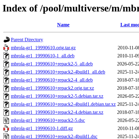
Index of /pool/multiverse/m/mb
Name
Last mod
Parent Directory
mbrola-gr1_19990610.orig.tar.gz
2010-11-0
mbrola-gr1_19990610-1_all.deb
2010-11-0
mbrola-gr1_19990610+repack2-5_all.deb
2026-05-2
mbrola-gr1_19990610+repack2-4build1_all.deb
2025-11-2
mbrola-gr1_19990610+repack2-4_all.deb
2018-07-1
mbrola-gr1_19990610+repack2.orig.tar.xz
2018-07-1
mbrola-gr1_19990610+repack2-5.debian.tar.xz
2026-05-2
mbrola-gr1_19990610+repack2-4build1.debian.tar.xz
2025-11-2
mbrola-gr1_19990610+repack2-4.debian.tar.xz
2018-07-1
mbrola-gr1_19990610+repack2-5.dsc
2026-05-2
mbrola-gr1_19990610-1.diff.gz
2010-11-0
mbrola-gr1_19990610+repack2-4build1.dsc
2025-11-2