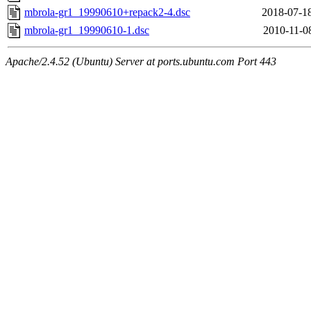
mbrola-gr1_19990610+repack2-4.dsc
2018-07-1
mbrola-gr1_19990610-1.dsc
2010-11-0
Apache/2.4.52 (Ubuntu) Server at ports.ubuntu.com Port 443