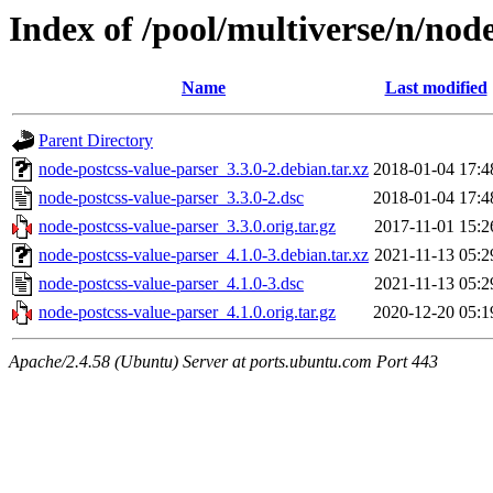
Index of /pool/multiverse/n/nod
Name
Last modified
Parent Directory
node-postcss-value-parser_3.3.0-2.debian.tar.xz
2018-01-04 17:4
node-postcss-value-parser_3.3.0-2.dsc
2018-01-04 17:4
node-postcss-value-parser_3.3.0.orig.tar.gz
2017-11-01 15:2
node-postcss-value-parser_4.1.0-3.debian.tar.xz
2021-11-13 05:2
node-postcss-value-parser_4.1.0-3.dsc
2021-11-13 05:2
node-postcss-value-parser_4.1.0.orig.tar.gz
2020-12-20 05:1
Apache/2.4.58 (Ubuntu) Server at ports.ubuntu.com Port 443