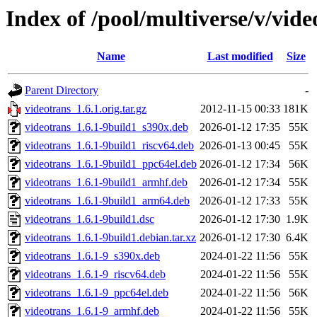
Index of /pool/multiverse/v/vide
Name
Last modified
Size
Parent Directory
-
videotrans_1.6.1.orig.tar.gz
2012-11-15 00:33
181K
videotrans_1.6.1-9build1_s390x.deb
2026-01-12 17:35
55K
videotrans_1.6.1-9build1_riscv64.deb
2026-01-13 00:45
55K
videotrans_1.6.1-9build1_ppc64el.deb
2026-01-12 17:34
56K
videotrans_1.6.1-9build1_armhf.deb
2026-01-12 17:34
55K
videotrans_1.6.1-9build1_arm64.deb
2026-01-12 17:33
55K
videotrans_1.6.1-9build1.dsc
2026-01-12 17:30
1.9K
videotrans_1.6.1-9build1.debian.tar.xz
2026-01-12 17:30
6.4K
videotrans_1.6.1-9_s390x.deb
2024-01-22 11:56
55K
videotrans_1.6.1-9_riscv64.deb
2024-01-22 11:56
55K
videotrans_1.6.1-9_ppc64el.deb
2024-01-22 11:56
56K
videotrans_1.6.1-9_armhf.deb
2024-01-22 11:56
55K