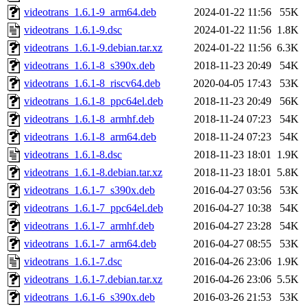
videotrans_1.6.1-9_arm64.deb
2024-01-22 11:56
55K
videotrans_1.6.1-9.dsc
2024-01-22 11:56
1.8K
videotrans_1.6.1-9.debian.tar.xz
2024-01-22 11:56
6.3K
videotrans_1.6.1-8_s390x.deb
2018-11-23 20:49
54K
videotrans_1.6.1-8_riscv64.deb
2020-04-05 17:43
53K
videotrans_1.6.1-8_ppc64el.deb
2018-11-23 20:49
56K
videotrans_1.6.1-8_armhf.deb
2018-11-24 07:23
54K
videotrans_1.6.1-8_arm64.deb
2018-11-24 07:23
54K
videotrans_1.6.1-8.dsc
2018-11-23 18:01
1.9K
videotrans_1.6.1-8.debian.tar.xz
2018-11-23 18:01
5.8K
videotrans_1.6.1-7_s390x.deb
2016-04-27 03:56
53K
videotrans_1.6.1-7_ppc64el.deb
2016-04-27 10:38
54K
videotrans_1.6.1-7_armhf.deb
2016-04-27 23:28
54K
videotrans_1.6.1-7_arm64.deb
2016-04-27 08:55
53K
videotrans_1.6.1-7.dsc
2016-04-26 23:06
1.9K
videotrans_1.6.1-7.debian.tar.xz
2016-04-26 23:06
5.5K
videotrans_1.6.1-6_s390x.deb
2016-03-26 21:53
53K