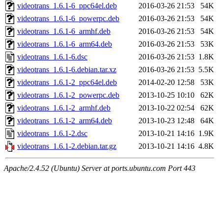
videotrans_1.6.1-6_ppc64el.deb
2016-03-26 21:53
54K
videotrans_1.6.1-6_powerpc.deb
2016-03-26 21:53
54K
videotrans_1.6.1-6_armhf.deb
2016-03-26 21:53
54K
videotrans_1.6.1-6_arm64.deb
2016-03-26 21:53
53K
videotrans_1.6.1-6.dsc
2016-03-26 21:53
1.8K
videotrans_1.6.1-6.debian.tar.xz
2016-03-26 21:53
5.5K
videotrans_1.6.1-2_ppc64el.deb
2014-02-20 12:58
53K
videotrans_1.6.1-2_powerpc.deb
2013-10-25 10:10
62K
videotrans_1.6.1-2_armhf.deb
2013-10-22 02:54
62K
videotrans_1.6.1-2_arm64.deb
2013-10-23 12:48
64K
videotrans_1.6.1-2.dsc
2013-10-21 14:16
1.9K
videotrans_1.6.1-2.debian.tar.gz
2013-10-21 14:16
4.8K
Apache/2.4.52 (Ubuntu) Server at ports.ubuntu.com Port 443