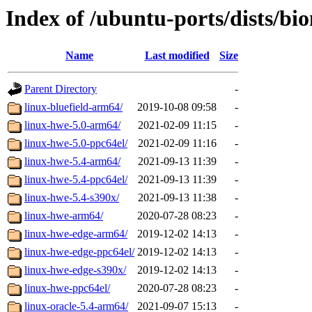
Index of /ubuntu-ports/dists/bi
Name
Last modified
Size
Parent Directory
-
linux-bluefield-arm64/
2019-10-08 09:58
-
linux-hwe-5.0-arm64/
2021-02-09 11:15
-
linux-hwe-5.0-ppc64el/
2021-02-09 11:16
-
linux-hwe-5.4-arm64/
2021-09-13 11:39
-
linux-hwe-5.4-ppc64el/
2021-09-13 11:39
-
linux-hwe-5.4-s390x/
2021-09-13 11:38
-
linux-hwe-arm64/
2020-07-28 08:23
-
linux-hwe-edge-arm64/
2019-12-02 14:13
-
linux-hwe-edge-ppc64el/
2019-12-02 14:13
-
linux-hwe-edge-s390x/
2019-12-02 14:13
-
linux-hwe-ppc64el/
2020-07-28 08:23
-
linux-oracle-5.4-arm64/
2021-09-07 15:13
-