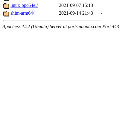
linux-ppc64el/
2021-09-07 15:13
-
shim-arm64/
2021-09-14 21:43
-
Apache/2.4.52 (Ubuntu) Server at ports.ubuntu.com Port 443