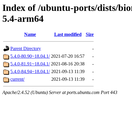
Index of /ubuntu-ports/dists/bi
5.4-arm64
Name
Last modified
Size
Parent Directory
-
5.4.0-80.90~18.04.1/
2021-07-20 16:57
-
5.4.0-81.91~18.04.1/
2021-08-16 20:38
-
5.4.0-84.94~18.04.1/
2021-09-13 11:39
-
current/
2021-09-13 11:39
-
Apache/2.4.52 (Ubuntu) Server at ports.ubuntu.com Port 443