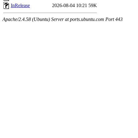
InRelease
2026-08-04 10:21
59K
Apache/2.4.58 (Ubuntu) Server at ports.ubuntu.com Port 443