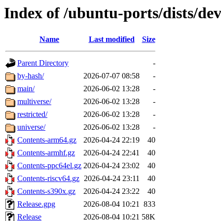
Index of /ubuntu-ports/dists/de
Name
Last modified
Size
Parent Directory
-
by-hash/
2026-07-07 08:58
-
main/
2026-06-02 13:28
-
multiverse/
2026-06-02 13:28
-
restricted/
2026-06-02 13:28
-
universe/
2026-06-02 13:28
-
Contents-arm64.gz
2026-04-24 22:19
40
Contents-armhf.gz
2026-04-24 22:41
40
Contents-ppc64el.gz
2026-04-24 23:02
40
Contents-riscv64.gz
2026-04-24 23:11
40
Contents-s390x.gz
2026-04-24 23:22
40
Release.gpg
2026-08-04 10:21
833
Release
2026-08-04 10:21
58K