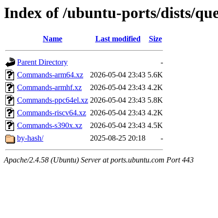
Index of /ubuntu-ports/dists/que
Name
Last modified
Size
Parent Directory
-
Commands-arm64.xz
2026-05-04 23:43
5.6K
Commands-armhf.xz
2026-05-04 23:43
4.2K
Commands-ppc64el.xz
2026-05-04 23:43
5.8K
Commands-riscv64.xz
2026-05-04 23:43
4.2K
Commands-s390x.xz
2026-05-04 23:43
4.5K
by-hash/
2025-08-25 20:18
-
Apache/2.4.58 (Ubuntu) Server at ports.ubuntu.com Port 443