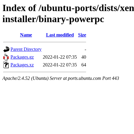
Index of /ubuntu-ports/dists/xen
installer/binary-powerpc
Name
Last modified
Size
Parent Directory
-
Packages.gz
2022-01-22 07:35
40
Packages.xz
2022-01-22 07:35
64
Apache/2.4.52 (Ubuntu) Server at ports.ubuntu.com Port 443