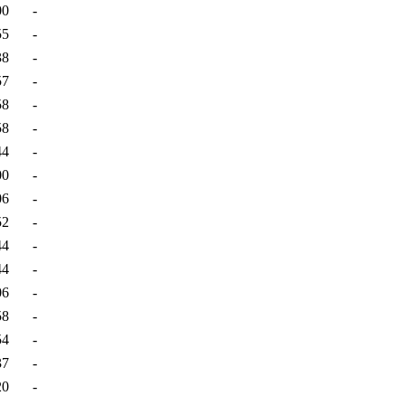
00
-
55
-
38
-
57
-
58
-
58
-
44
-
00
-
06
-
52
-
44
-
44
-
06
-
58
-
54
-
37
-
20
-