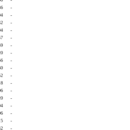
36
-
04
-
32
-
04
-
57
-
59
-
20
-
56
-
30
-
52
-
18
-
06
-
20
-
04
-
06
-
15
-
32
-