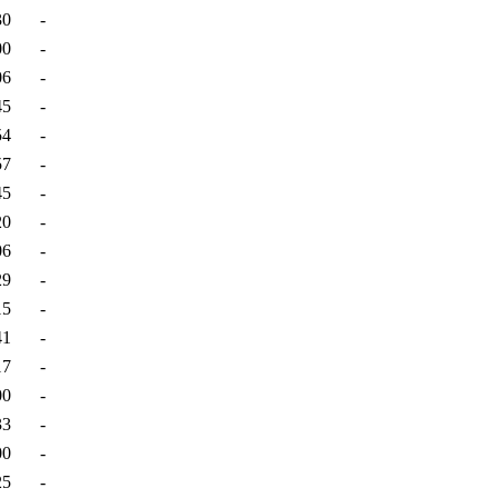
30
-
00
-
06
-
45
-
54
-
57
-
45
-
20
-
06
-
29
-
15
-
41
-
17
-
00
-
33
-
00
-
25
-