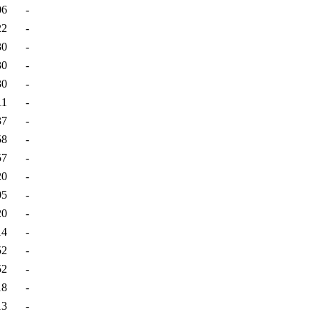
06
-
22
-
30
-
30
-
30
-
11
-
37
-
58
-
57
-
20
-
05
-
20
-
14
-
52
-
52
-
18
-
13
-