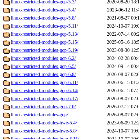
linux-restricted-modules-gcp-5.3/
2020-08-20 18:
linux-restricted-modules-gcp-5.4/
2023-06-12 11:
linux-restricted-modules-gcp-5.8/
2021-08-27 00:
linux-restricted-modules-gcp-5.11/
2024-10-07 19:
linux-restricted-modules-gcp-5.13/
2022-07-14 00:
linux-restricted-modules-gcp-5.15/
2025-05-16 18:
linux-restricted-modules-gcp-5.19/
2023-08-30 12:
linux-restricted-modules-gcp-6.2/
2024-02-28 00:
linux-restricted-modules-gcp-6.5/
2024-09-14 00:
linux-restricted-modules-gcp-6.8/
2026-08-07 02:
linux-restricted-modules-gcp-6.11/
2026-06-15 01:
linux-restricted-modules-gcp-6.14/
2026-06-15 07:
linux-restricted-modules-gcp-6.17/
2026-08-07 02:
linux-restricted-modules-gcp-7.0/
2026-07-12 07:
linux-restricted-modules-gcp/
2026-08-07 02:
linux-restricted-modules-hwe-5.4/
2023-06-09 12:
linux-restricted-modules-hwe-5.8/
2024-10-07 19:
linux-restricted-modules-hwe-5.11/
2024-10-07 19: