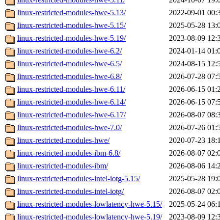
linux-restricted-modules-hwe-5.13/
2022-09-01 00:
linux-restricted-modules-hwe-5.15/
2025-05-28 13:
linux-restricted-modules-hwe-5.19/
2023-08-09 12:
linux-restricted-modules-hwe-6.2/
2024-01-14 01:
linux-restricted-modules-hwe-6.5/
2024-08-15 12:
linux-restricted-modules-hwe-6.8/
2026-07-28 07:
linux-restricted-modules-hwe-6.11/
2026-06-15 01:
linux-restricted-modules-hwe-6.14/
2026-06-15 07:
linux-restricted-modules-hwe-6.17/
2026-08-07 08:
linux-restricted-modules-hwe-7.0/
2026-07-26 01:
linux-restricted-modules-hwe/
2020-07-23 18:
linux-restricted-modules-ibm-6.8/
2026-08-07 02:
linux-restricted-modules-ibm/
2026-08-06 14:
linux-restricted-modules-intel-iotg-5.15/
2025-05-28 19:
linux-restricted-modules-intel-iotg/
2026-08-07 02:
linux-restricted-modules-lowlatency-hwe-5.15/
2025-05-24 06:
linux-restricted-modules-lowlatency-hwe-5.19/
2023-08-09 12: