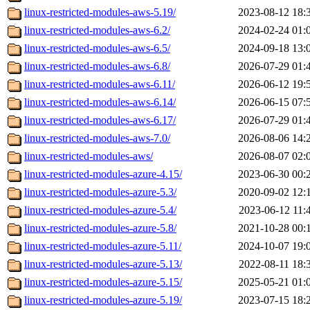
linux-restricted-modules-aws-5.19/
2023-08-12 18:
linux-restricted-modules-aws-6.2/
2024-02-24 01:
linux-restricted-modules-aws-6.5/
2024-09-18 13:
linux-restricted-modules-aws-6.8/
2026-07-29 01:
linux-restricted-modules-aws-6.11/
2026-06-12 19:
linux-restricted-modules-aws-6.14/
2026-06-15 07:
linux-restricted-modules-aws-6.17/
2026-07-29 01:
linux-restricted-modules-aws-7.0/
2026-08-06 14:
linux-restricted-modules-aws/
2026-08-07 02:
linux-restricted-modules-azure-4.15/
2023-06-30 00:
linux-restricted-modules-azure-5.3/
2020-09-02 12:
linux-restricted-modules-azure-5.4/
2023-06-12 11:
linux-restricted-modules-azure-5.8/
2021-10-28 00:
linux-restricted-modules-azure-5.11/
2024-10-07 19:
linux-restricted-modules-azure-5.13/
2022-08-11 18:
linux-restricted-modules-azure-5.15/
2025-05-21 01:
linux-restricted-modules-azure-5.19/
2023-07-15 18: