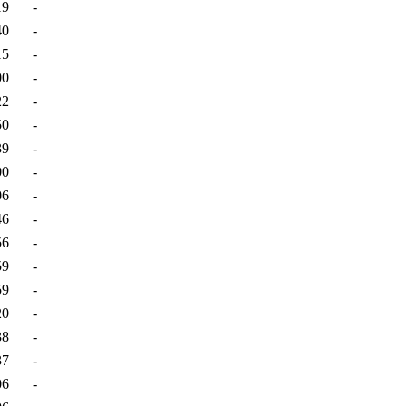
19
-
40
-
15
-
00
-
22
-
50
-
39
-
00
-
06
-
46
-
56
-
59
-
59
-
20
-
38
-
37
-
06
-