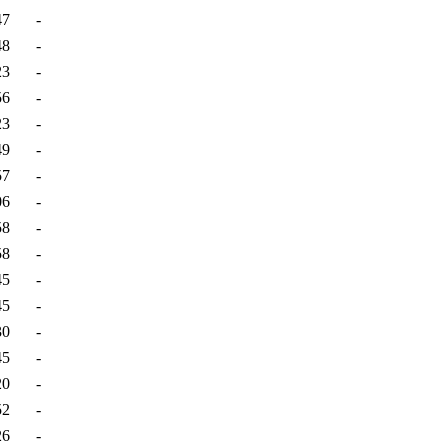
47
-
48
-
23
-
56
-
23
-
49
-
57
-
06
-
58
-
58
-
45
-
45
-
30
-
45
-
20
-
52
-
26
-