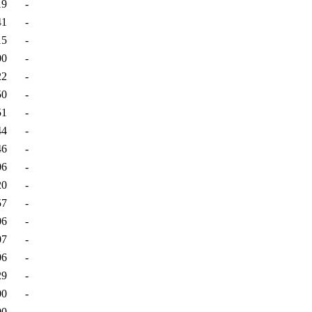
19
-
41
-
15
-
00
-
22
-
50
-
51
-
44
-
46
-
06
-
20
-
57
-
06
-
07
-
06
-
29
-
00
-
00
-