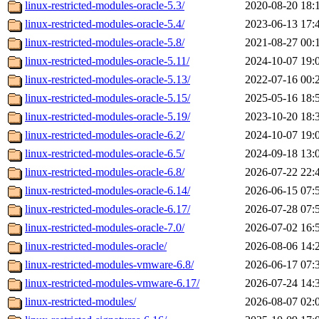
linux-restricted-modules-oracle-5.3/
2020-08-20 18:
linux-restricted-modules-oracle-5.4/
2023-06-13 17:
linux-restricted-modules-oracle-5.8/
2021-08-27 00:
linux-restricted-modules-oracle-5.11/
2024-10-07 19:
linux-restricted-modules-oracle-5.13/
2022-07-16 00:
linux-restricted-modules-oracle-5.15/
2025-05-16 18:
linux-restricted-modules-oracle-5.19/
2023-10-20 18:
linux-restricted-modules-oracle-6.2/
2024-10-07 19:
linux-restricted-modules-oracle-6.5/
2024-09-18 13:
linux-restricted-modules-oracle-6.8/
2026-07-22 22:
linux-restricted-modules-oracle-6.14/
2026-06-15 07:
linux-restricted-modules-oracle-6.17/
2026-07-28 07:
linux-restricted-modules-oracle-7.0/
2026-07-02 16:
linux-restricted-modules-oracle/
2026-08-06 14:
linux-restricted-modules-vmware-6.8/
2026-06-17 07:
linux-restricted-modules-vmware-6.17/
2026-07-24 14:
linux-restricted-modules/
2026-08-07 02: