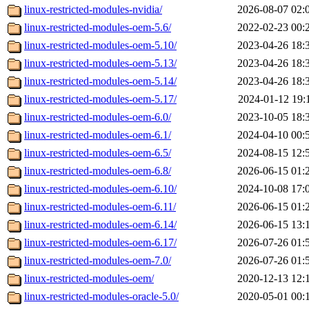
linux-restricted-modules-nvidia/
2026-08-07 02:
linux-restricted-modules-oem-5.6/
2022-02-23 00:
linux-restricted-modules-oem-5.10/
2023-04-26 18:
linux-restricted-modules-oem-5.13/
2023-04-26 18:
linux-restricted-modules-oem-5.14/
2023-04-26 18:
linux-restricted-modules-oem-5.17/
2024-01-12 19:
linux-restricted-modules-oem-6.0/
2023-10-05 18:
linux-restricted-modules-oem-6.1/
2024-04-10 00:
linux-restricted-modules-oem-6.5/
2024-08-15 12:
linux-restricted-modules-oem-6.8/
2026-06-15 01:
linux-restricted-modules-oem-6.10/
2024-10-08 17:
linux-restricted-modules-oem-6.11/
2026-06-15 01:
linux-restricted-modules-oem-6.14/
2026-06-15 13:
linux-restricted-modules-oem-6.17/
2026-07-26 01:
linux-restricted-modules-oem-7.0/
2026-07-26 01:
linux-restricted-modules-oem/
2020-12-13 12:
linux-restricted-modules-oracle-5.0/
2020-05-01 00: