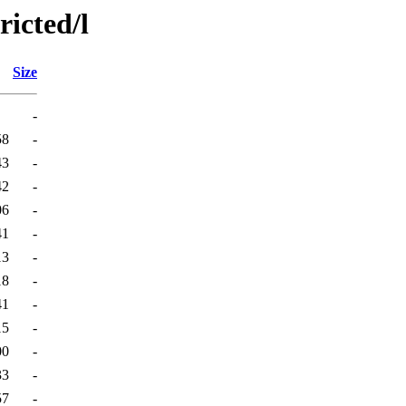
ricted/l
Size
-
58
-
43
-
42
-
06
-
41
-
13
-
18
-
41
-
15
-
00
-
33
-
57
-