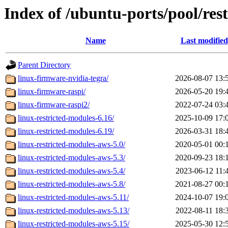
Index of /ubuntu-ports/pool/rest
Name
Last modified
Parent Directory
linux-firmware-nvidia-tegra/
2026-08-07 13:
linux-firmware-raspi/
2026-05-20 19:
linux-firmware-raspi2/
2022-07-24 03:
linux-restricted-modules-6.16/
2025-10-09 17:
linux-restricted-modules-6.19/
2026-03-31 18:
linux-restricted-modules-aws-5.0/
2020-05-01 00:
linux-restricted-modules-aws-5.3/
2020-09-23 18:
linux-restricted-modules-aws-5.4/
2023-06-12 11:
linux-restricted-modules-aws-5.8/
2021-08-27 00:
linux-restricted-modules-aws-5.11/
2024-10-07 19:
linux-restricted-modules-aws-5.13/
2022-08-11 18:
linux-restricted-modules-aws-5.15/
2025-05-30 12: