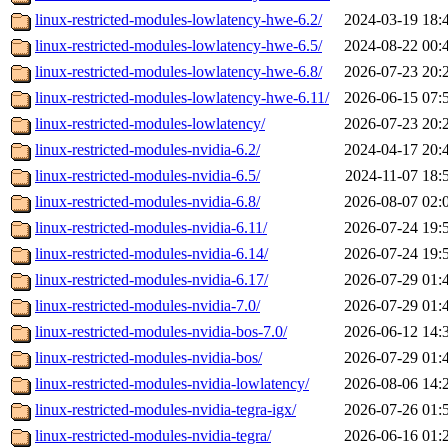
linux-restricted-modules-lowlatency-hwe-6.2/
2024-03-19 18:
linux-restricted-modules-lowlatency-hwe-6.5/
2024-08-22 00:
linux-restricted-modules-lowlatency-hwe-6.8/
2026-07-23 20:
linux-restricted-modules-lowlatency-hwe-6.11/
2026-06-15 07:
linux-restricted-modules-lowlatency/
2026-07-23 20:
linux-restricted-modules-nvidia-6.2/
2024-04-17 20:
linux-restricted-modules-nvidia-6.5/
2024-11-07 18:
linux-restricted-modules-nvidia-6.8/
2026-08-07 02:
linux-restricted-modules-nvidia-6.11/
2026-07-24 19:
linux-restricted-modules-nvidia-6.14/
2026-07-24 19:
linux-restricted-modules-nvidia-6.17/
2026-07-29 01:
linux-restricted-modules-nvidia-7.0/
2026-07-29 01:
linux-restricted-modules-nvidia-bos-7.0/
2026-06-12 14:
linux-restricted-modules-nvidia-bos/
2026-07-29 01:
linux-restricted-modules-nvidia-lowlatency/
2026-08-06 14:
linux-restricted-modules-nvidia-tegra-igx/
2026-07-26 01:
linux-restricted-modules-nvidia-tegra/
2026-06-16 01: