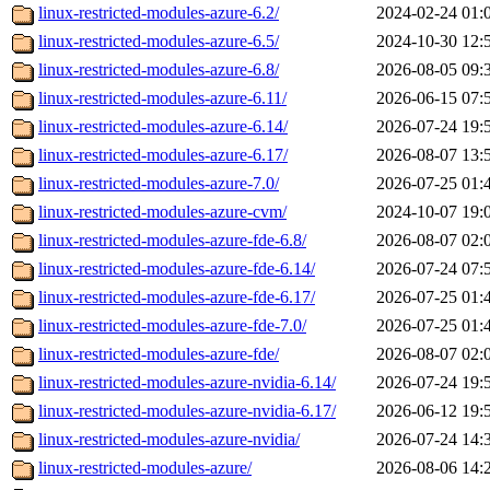
linux-restricted-modules-azure-6.2/
2024-02-24 01:
linux-restricted-modules-azure-6.5/
2024-10-30 12:
linux-restricted-modules-azure-6.8/
2026-08-05 09:
linux-restricted-modules-azure-6.11/
2026-06-15 07:
linux-restricted-modules-azure-6.14/
2026-07-24 19:
linux-restricted-modules-azure-6.17/
2026-08-07 13:
linux-restricted-modules-azure-7.0/
2026-07-25 01:
linux-restricted-modules-azure-cvm/
2024-10-07 19:
linux-restricted-modules-azure-fde-6.8/
2026-08-07 02:
linux-restricted-modules-azure-fde-6.14/
2026-07-24 07:
linux-restricted-modules-azure-fde-6.17/
2026-07-25 01:
linux-restricted-modules-azure-fde-7.0/
2026-07-25 01:
linux-restricted-modules-azure-fde/
2026-08-07 02:
linux-restricted-modules-azure-nvidia-6.14/
2026-07-24 19:
linux-restricted-modules-azure-nvidia-6.17/
2026-06-12 19:
linux-restricted-modules-azure-nvidia/
2026-07-24 14:
linux-restricted-modules-azure/
2026-08-06 14: