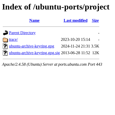
Index of /ubuntu-ports/project
Name
Last modified
Size
Parent Directory
-
trace/
2023-10-20 15:14
-
ubuntu-archive-keyring.gpg
2024-11-24 21:31
3.5K
ubuntu-archive-keyring.gpg.sig
2013-06-28 11:52
12K
Apache/2.4.58 (Ubuntu) Server at ports.ubuntu.com Port 443