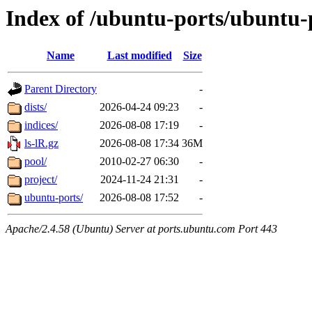
Index of /ubuntu-ports/ubuntu-
Name
Last modified
Size
Parent Directory
-
dists/
2026-04-24 09:23
-
indices/
2026-08-08 17:19
-
ls-lR.gz
2026-08-08 17:34
36M
pool/
2010-02-27 06:30
-
project/
2024-11-24 21:31
-
ubuntu-ports/
2026-08-08 17:52
-
Apache/2.4.58 (Ubuntu) Server at ports.ubuntu.com Port 443